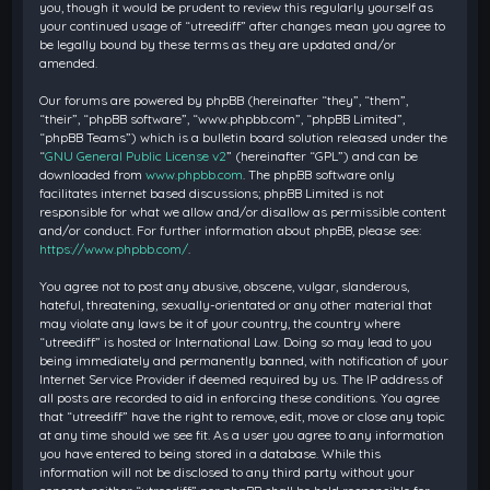
you, though it would be prudent to review this regularly yourself as
your continued usage of “utreediff” after changes mean you agree to
be legally bound by these terms as they are updated and/or
amended.
Our forums are powered by phpBB (hereinafter “they”, “them”,
“their”, “phpBB software”, “www.phpbb.com”, “phpBB Limited”,
“phpBB Teams”) which is a bulletin board solution released under the
“
GNU General Public License v2
” (hereinafter “GPL”) and can be
downloaded from
www.phpbb.com
. The phpBB software only
facilitates internet based discussions; phpBB Limited is not
responsible for what we allow and/or disallow as permissible content
and/or conduct. For further information about phpBB, please see:
https://www.phpbb.com/
.
You agree not to post any abusive, obscene, vulgar, slanderous,
hateful, threatening, sexually-orientated or any other material that
may violate any laws be it of your country, the country where
“utreediff” is hosted or International Law. Doing so may lead to you
being immediately and permanently banned, with notification of your
Internet Service Provider if deemed required by us. The IP address of
all posts are recorded to aid in enforcing these conditions. You agree
that “utreediff” have the right to remove, edit, move or close any topic
at any time should we see fit. As a user you agree to any information
you have entered to being stored in a database. While this
information will not be disclosed to any third party without your