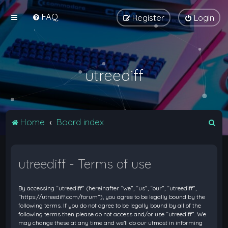
FAQ
Register
Login
utreediff
S
Home
Board index
e
a
utreediff - Terms of use
r
c
By accessing “utreediff” (hereinafter “we”, “us”, “our”, “utreediff”,
h
“https://utreediff.com/forum”), you agree to be legally bound by the
following terms. If you do not agree to be legally bound by all of the
following terms then please do not access and/or use “utreediff”. We
may change these at any time and we’ll do our utmost in informing