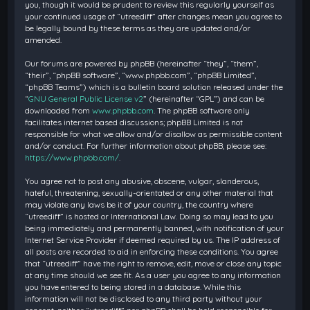
you, though it would be prudent to review this regularly yourself as
your continued usage of “utreediff” after changes mean you agree to
be legally bound by these terms as they are updated and/or
amended.
Our forums are powered by phpBB (hereinafter “they”, “them”,
“their”, “phpBB software”, “www.phpbb.com”, “phpBB Limited”,
“phpBB Teams”) which is a bulletin board solution released under the
“
GNU General Public License v2
” (hereinafter “GPL”) and can be
downloaded from
www.phpbb.com
. The phpBB software only
facilitates internet based discussions; phpBB Limited is not
responsible for what we allow and/or disallow as permissible content
and/or conduct. For further information about phpBB, please see:
https://www.phpbb.com/
.
You agree not to post any abusive, obscene, vulgar, slanderous,
hateful, threatening, sexually-orientated or any other material that
may violate any laws be it of your country, the country where
“utreediff” is hosted or International Law. Doing so may lead to you
being immediately and permanently banned, with notification of your
Internet Service Provider if deemed required by us. The IP address of
all posts are recorded to aid in enforcing these conditions. You agree
that “utreediff” have the right to remove, edit, move or close any topic
at any time should we see fit. As a user you agree to any information
you have entered to being stored in a database. While this
information will not be disclosed to any third party without your