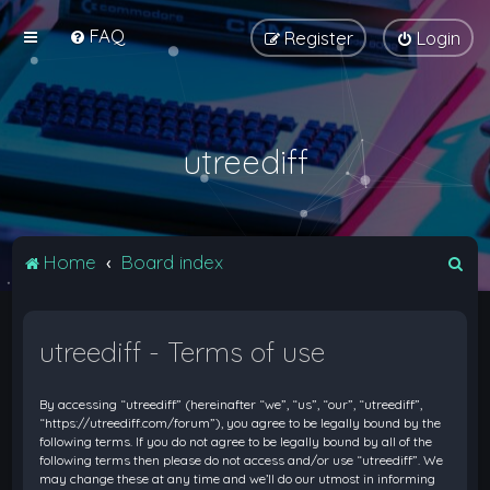
FAQ
Register
Login
utreediff
S
Home
Board index
e
a
utreediff - Terms of use
r
c
By accessing “utreediff” (hereinafter “we”, “us”, “our”, “utreediff”,
h
“https://utreediff.com/forum”), you agree to be legally bound by the
following terms. If you do not agree to be legally bound by all of the
following terms then please do not access and/or use “utreediff”. We
may change these at any time and we’ll do our utmost in informing