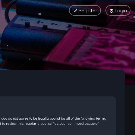
Register
Login
f you do not agree to be legally bound by all of the following terms
 to review this regularly yourself as your continued usage of