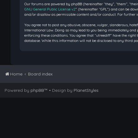
Our forums are powered by phpBB (hereinafter “they”, “them”, “their
GNU General Public License v2
” (hereinafter “GPL”) and can be do
and/or disallow as permissible content and/or conduct. For further 
You agree not to post any abusive, obscene, vulgar, slanderous, hatef
International Law. Doing so may lead to you being immediately and pe
enforcing these conditions. You agree that “utreediff” have the right 
database. While this information will not be disclosed to any third 
Home
Board index
Powered by
phpBB
™
• Design by
PlanetStyles