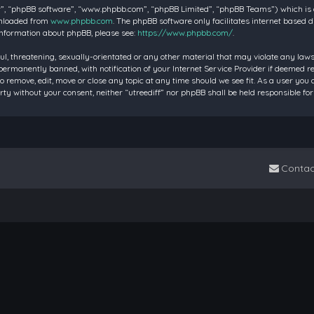
”, “phpBB software”, “www.phpbb.com”, “phpBB Limited”, “phpBB Teams”) which is a 
wnloaded from
www.phpbb.com
. The phpBB software only facilitates internet based 
information about phpBB, please see:
https://www.phpbb.com/
.
ul, threatening, sexually-orientated or any other material that may violate any laws 
rmanently banned, with notification of your Internet Service Provider if deemed requ
to remove, edit, move or close any topic at any time should we see fit. As a user you
party without your consent, neither “utreediff” nor phpBB shall be held responsible
Contac