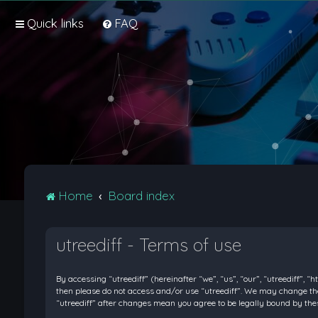
Quick links
FAQ
Home
Board index
utreediff - Terms of use
By accessing “utreediff” (hereinafter “we”, “us”, “our”, “utreediff”, “
then please do not access and/or use “utreediff”. We may change thes
“utreediff” after changes mean you agree to be legally bound by t