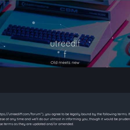
utreedif
f
Old meets new
https://utreediff.com/forum”), you agree to be legally bound by the following terms. I
e at any time and we’ll do our utmost in informing you, though it would be prudent
hese terms as they are updated and/or amended.