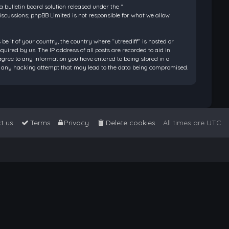
bulletin board solution released under the “
discussions; phpBB Limited is not responsible for what we allow
be it of your country, the country where “utreediff” is hosted or
ired by us. The IP address of all posts are recorded to aid in
 agree to any information you have entered to being stored in a
 for any hacking attempt that may lead to the data being compromised.
t us
Terms
Privacy
Delete cookies
All times are
UTC