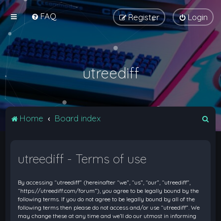
FAQ
Register
Login
utreediff
S
Home
Board index
e
a
utreediff - Terms of use
r
c
By accessing “utreediff” (hereinafter “we”, “us”, “our”, “utreediff”,
h
“https://utreediff.com/forum”), you agree to be legally bound by the
following terms. If you do not agree to be legally bound by all of the
following terms then please do not access and/or use “utreediff”. We
may change these at any time and we’ll do our utmost in informing