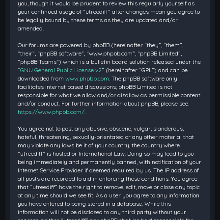
you, though it would be prudent to review this regularly yourself as
your continued usage of “utreediff” after changes mean you agree to
be legally bound by these terms as they are updated and/or
amended.
Our forums are powered by phpBB (hereinafter “they”, “them”,
“their”, “phpBB software”, “www.phpbb.com”, “phpBB Limited”,
“phpBB Teams”) which is a bulletin board solution released under the
“
GNU General Public License v2
” (hereinafter “GPL”) and can be
downloaded from
www.phpbb.com
. The phpBB software only
facilitates internet based discussions; phpBB Limited is not
responsible for what we allow and/or disallow as permissible content
and/or conduct. For further information about phpBB, please see:
https://www.phpbb.com/
.
You agree not to post any abusive, obscene, vulgar, slanderous,
hateful, threatening, sexually-orientated or any other material that
may violate any laws be it of your country, the country where
“utreediff” is hosted or International Law. Doing so may lead to you
being immediately and permanently banned, with notification of your
Internet Service Provider if deemed required by us. The IP address of
all posts are recorded to aid in enforcing these conditions. You agree
that “utreediff” have the right to remove, edit, move or close any topic
at any time should we see fit. As a user you agree to any information
you have entered to being stored in a database. While this
information will not be disclosed to any third party without your