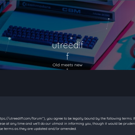
utreedif
f
Old meets new
https://utreediff.com/forum”), you agree to be legally bound by the following terms. I
e at any time and we’ll do our utmost in informing you, though it would be prudent
hese terms as they are updated and/or amended.