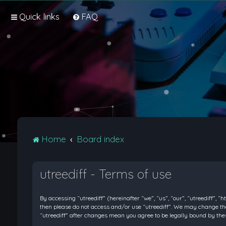
Quick links
FAQ
Home
Board index
utreediff - Terms of use
By accessing “utreediff” (hereinafter “we”, “us”, “our”, “utreediff”, “
then please do not access and/or use “utreediff”. We may change thes
“utreediff” after changes mean you agree to be legally bound by t