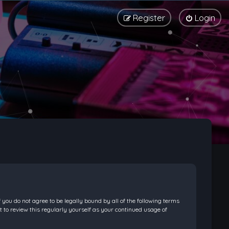
Register
Login
f you do not agree to be legally bound by all of the following terms
 to review this regularly yourself as your continued usage of