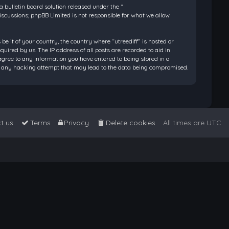
bulletin board solution released under the “
discussions; phpBB Limited is not responsible for what we allow
be it of your country, the country where “utreediff” is hosted or
ired by us. The IP address of all posts are recorded to aid in
 agree to any information you have entered to being stored in a
 for any hacking attempt that may lead to the data being compromised.
t us
Terms
Privacy
Delete cookies
All times are
UTC