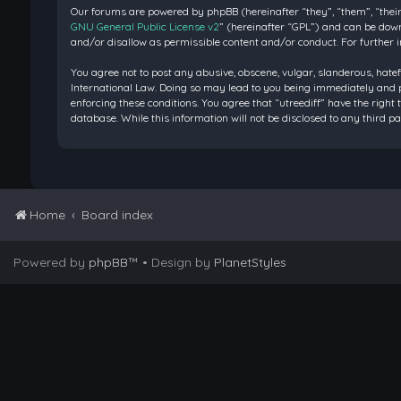
Our forums are powered by phpBB (hereinafter “they”, “them”, “their
GNU General Public License v2
” (hereinafter “GPL”) and can be do
and/or disallow as permissible content and/or conduct. For further 
You agree not to post any abusive, obscene, vulgar, slanderous, hatef
International Law. Doing so may lead to you being immediately and pe
enforcing these conditions. You agree that “utreediff” have the right 
database. While this information will not be disclosed to any third 
Home
Board index
Powered by
phpBB
™
• Design by
PlanetStyles