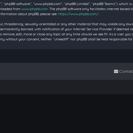
”, “phpBB software”, “www.phpbb.com”, “phpBB Limited”, “phpBB Teams”) which is a 
wnloaded from
www.phpbb.com
. The phpBB software only facilitates internet based 
information about phpBB, please see:
https://www.phpbb.com/
.
ul, threatening, sexually-orientated or any other material that may violate any laws 
rmanently banned, with notification of your Internet Service Provider if deemed requ
to remove, edit, move or close any topic at any time should we see fit. As a user you
party without your consent, neither “utreediff” nor phpBB shall be held responsible
Contac