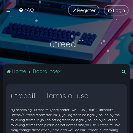
FAQ
Register
Login
utreediff
S
Home
Board index
e
a
utreediff - Terms of use
r
c
By accessing “utreediff” (hereinafter “we”, “us”, “our”, “utreediff”,
h
“https://utreediff.com/forum”), you agree to be legally bound by the
following terms. If you do not agree to be legally bound by all of the
following terms then please do not access and/or use “utreediff”. We
may change these at any time and we’ll do our utmost in informing