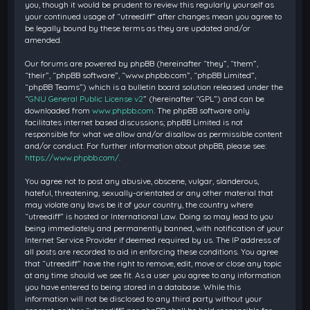
you, though it would be prudent to review this regularly yourself as
your continued usage of “utreediff” after changes mean you agree to
be legally bound by these terms as they are updated and/or
amended.
Our forums are powered by phpBB (hereinafter “they”, “them”,
“their”, “phpBB software”, “www.phpbb.com”, “phpBB Limited”,
“phpBB Teams”) which is a bulletin board solution released under the
“
GNU General Public License v2
” (hereinafter “GPL”) and can be
downloaded from
www.phpbb.com
. The phpBB software only
facilitates internet based discussions; phpBB Limited is not
responsible for what we allow and/or disallow as permissible content
and/or conduct. For further information about phpBB, please see:
https://www.phpbb.com/
.
You agree not to post any abusive, obscene, vulgar, slanderous,
hateful, threatening, sexually-orientated or any other material that
may violate any laws be it of your country, the country where
“utreediff” is hosted or International Law. Doing so may lead to you
being immediately and permanently banned, with notification of your
Internet Service Provider if deemed required by us. The IP address of
all posts are recorded to aid in enforcing these conditions. You agree
that “utreediff” have the right to remove, edit, move or close any topic
at any time should we see fit. As a user you agree to any information
you have entered to being stored in a database. While this
information will not be disclosed to any third party without your