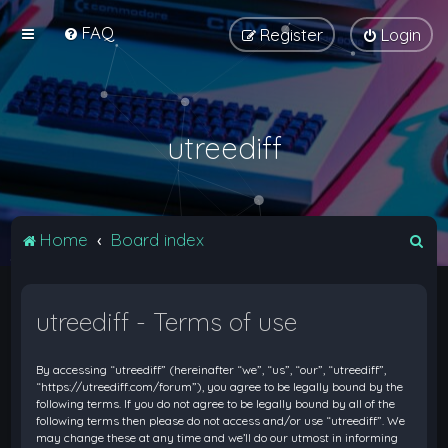
FAQ
Register
Login
utreediff
S
Home
Board index
e
a
utreediff - Terms of use
r
c
By accessing “utreediff” (hereinafter “we”, “us”, “our”, “utreediff”,
h
“https://utreediff.com/forum”), you agree to be legally bound by the
following terms. If you do not agree to be legally bound by all of the
following terms then please do not access and/or use “utreediff”. We
may change these at any time and we’ll do our utmost in informing