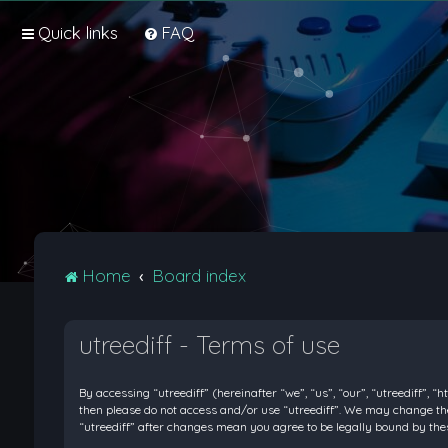
Quick links
FAQ
Home
Board index
utreediff - Terms of use
By accessing “utreediff” (hereinafter “we”, “us”, “our”, “utreediff”, “
then please do not access and/or use “utreediff”. We may change thes
“utreediff” after changes mean you agree to be legally bound by t