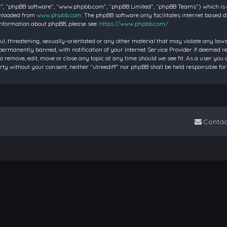
”, “phpBB software”, “www.phpbb.com”, “phpBB Limited”, “phpBB Teams”) which is a 
wnloaded from
www.phpbb.com
. The phpBB software only facilitates internet based 
information about phpBB, please see:
https://www.phpbb.com/
.
ul, threatening, sexually-orientated or any other material that may violate any laws 
rmanently banned, with notification of your Internet Service Provider if deemed requ
to remove, edit, move or close any topic at any time should we see fit. As a user you
party without your consent, neither “utreediff” nor phpBB shall be held responsible
Contac