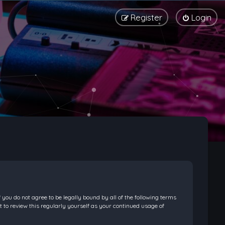
Register
Login
f you do not agree to be legally bound by all of the following terms
 to review this regularly yourself as your continued usage of