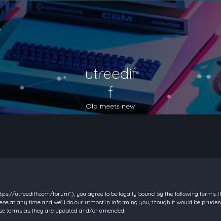
utreedif
f
Old meets new
https://utreediff.com/forum”), you agree to be legally bound by the following terms. I
e at any time and we’ll do our utmost in informing you, though it would be prudent
hese terms as they are updated and/or amended.