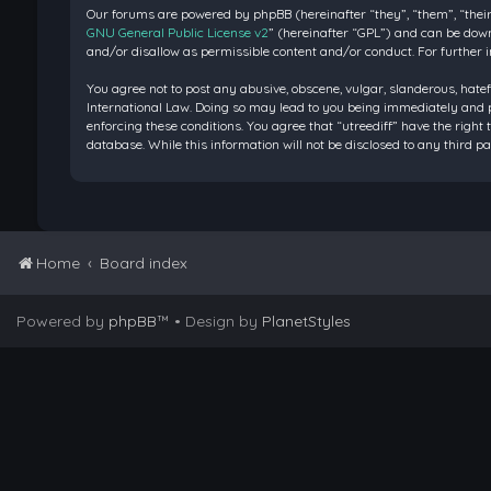
Our forums are powered by phpBB (hereinafter “they”, “them”, “their
GNU General Public License v2
” (hereinafter “GPL”) and can be do
and/or disallow as permissible content and/or conduct. For further 
You agree not to post any abusive, obscene, vulgar, slanderous, hatef
International Law. Doing so may lead to you being immediately and pe
enforcing these conditions. You agree that “utreediff” have the right 
database. While this information will not be disclosed to any third 
Home
Board index
Powered by
phpBB
™
• Design by
PlanetStyles