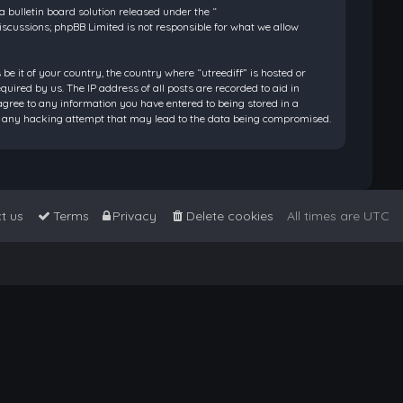
bulletin board solution released under the “
discussions; phpBB Limited is not responsible for what we allow
be it of your country, the country where “utreediff” is hosted or
ired by us. The IP address of all posts are recorded to aid in
 agree to any information you have entered to being stored in a
 for any hacking attempt that may lead to the data being compromised.
t us
Terms
Privacy
Delete cookies
All times are
UTC