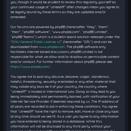
you, though it would be prudent to review this regularly yourself as
your continued usage of “utreediff” after changes mean you agree to
be legally bound by these terms as they are updated and/or
amended.
Our forums are powered by phpBB (hereinafter “they”, “them”,
“their”, “phpBB software”, “www.phpbb.com”, “phpBB Limited”,
“phpBB Teams”) which is a bulletin board solution released under the
“
GNU General Public License v2
” (hereinafter “GPL”) and can be
downloaded from
www.phpbb.com
. The phpBB software only
facilitates internet based discussions; phpBB Limited is not
responsible for what we allow and/or disallow as permissible content
and/or conduct. For further information about phpBB, please see:
https://www.phpbb.com/
.
You agree not to post any abusive, obscene, vulgar, slanderous,
hateful, threatening, sexually-orientated or any other material that
may violate any laws be it of your country, the country where
“utreediff” is hosted or International Law. Doing so may lead to you
being immediately and permanently banned, with notification of your
Internet Service Provider if deemed required by us. The IP address of
all posts are recorded to aid in enforcing these conditions. You agree
that “utreediff” have the right to remove, edit, move or close any topic
at any time should we see fit. As a user you agree to any information
you have entered to being stored in a database. While this
information will not be disclosed to any third party without your