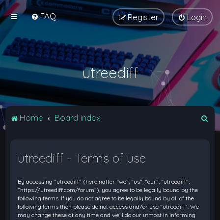
FAQ
Register
Login
utreediff
S
Home
Board index
e
a
utreediff - Terms of use
r
c
By accessing “utreediff” (hereinafter “we”, “us”, “our”, “utreediff”,
h
“https://utreediff.com/forum”), you agree to be legally bound by the
following terms. If you do not agree to be legally bound by all of the
following terms then please do not access and/or use “utreediff”. We
may change these at any time and we’ll do our utmost in informing