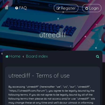
FAQ
Register
Login
utreediff
S
Home
Board index
e
a
utreediff - Terms of use
r
c
By accessing “utreediff” (hereinafter “we”, “us”, “our”, “utreediff”,
h
“https://utreediff.com/forum”), you agree to be legally bound by the
following terms. If you do not agree to be legally bound by all of the
following terms then please do not access and/or use “utreediff”. We
may change these at any time and we’ll do our utmost in informing