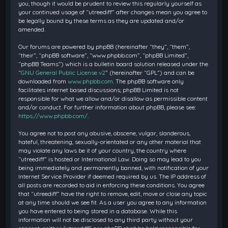
you, though it would be prudent to review this regularly yourself as
your continued usage of “utreediff” after changes mean you agree to
be legally bound by these terms as they are updated and/or
amended.
Our forums are powered by phpBB (hereinafter “they”, “them”,
“their”, “phpBB software”, “www.phpbb.com”, “phpBB Limited”,
“phpBB Teams”) which is a bulletin board solution released under the
“
GNU General Public License v2
” (hereinafter “GPL”) and can be
downloaded from
www.phpbb.com
. The phpBB software only
facilitates internet based discussions; phpBB Limited is not
responsible for what we allow and/or disallow as permissible content
and/or conduct. For further information about phpBB, please see:
https://www.phpbb.com/
.
You agree not to post any abusive, obscene, vulgar, slanderous,
hateful, threatening, sexually-orientated or any other material that
may violate any laws be it of your country, the country where
“utreediff” is hosted or International Law. Doing so may lead to you
being immediately and permanently banned, with notification of your
Internet Service Provider if deemed required by us. The IP address of
all posts are recorded to aid in enforcing these conditions. You agree
that “utreediff” have the right to remove, edit, move or close any topic
at any time should we see fit. As a user you agree to any information
you have entered to being stored in a database. While this
information will not be disclosed to any third party without your