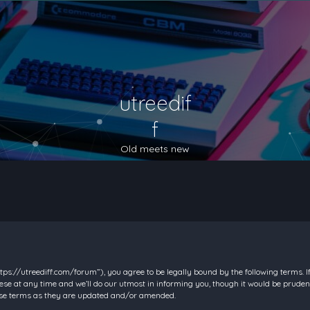
utreedif
f
Old meets new
https://utreediff.com/forum”), you agree to be legally bound by the following terms. I
e at any time and we’ll do our utmost in informing you, though it would be prudent
hese terms as they are updated and/or amended.