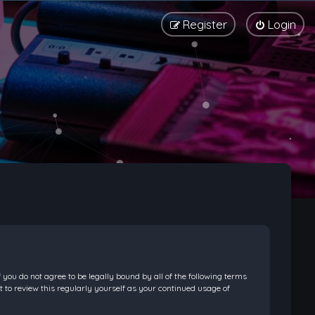
Register
Login
f you do not agree to be legally bound by all of the following terms
 to review this regularly yourself as your continued usage of