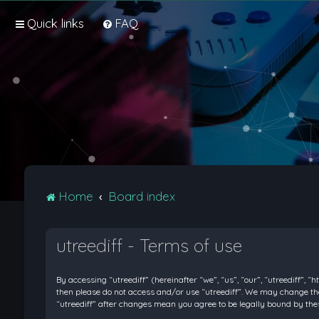
Quick links
FAQ
Home
Board index
utreediff - Terms of use
By accessing “utreediff” (hereinafter “we”, “us”, “our”, “utreediff”, “
then please do not access and/or use “utreediff”. We may change thes
“utreediff” after changes mean you agree to be legally bound by t