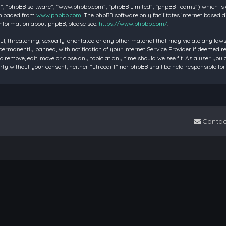
”, “phpBB software”, “www.phpbb.com”, “phpBB Limited”, “phpBB Teams”) which is a 
wnloaded from
www.phpbb.com
. The phpBB software only facilitates internet based 
information about phpBB, please see:
https://www.phpbb.com/
.
ul, threatening, sexually-orientated or any other material that may violate any laws 
rmanently banned, with notification of your Internet Service Provider if deemed requ
to remove, edit, move or close any topic at any time should we see fit. As a user you
party without your consent, neither “utreediff” nor phpBB shall be held responsible
Contac