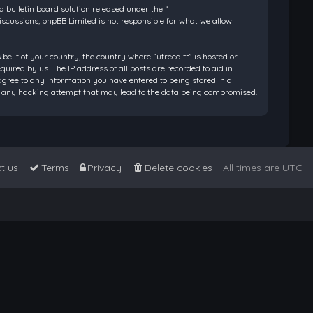
bulletin board solution released under the “
discussions; phpBB Limited is not responsible for what we allow
be it of your country, the country where “utreediff” is hosted or
ired by us. The IP address of all posts are recorded to aid in
 agree to any information you have entered to being stored in a
 for any hacking attempt that may lead to the data being compromised.
t us
Terms
Privacy
Delete cookies
All times are
UTC