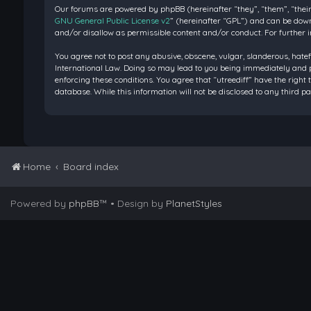
Our forums are powered by phpBB (hereinafter “they”, “them”, “their
GNU General Public License v2
” (hereinafter “GPL”) and can be do
and/or disallow as permissible content and/or conduct. For further 
You agree not to post any abusive, obscene, vulgar, slanderous, hatef
International Law. Doing so may lead to you being immediately and pe
enforcing these conditions. You agree that “utreediff” have the right 
database. While this information will not be disclosed to any third 
Home
Board index
Powered by
phpBB
™
• Design by
PlanetStyles