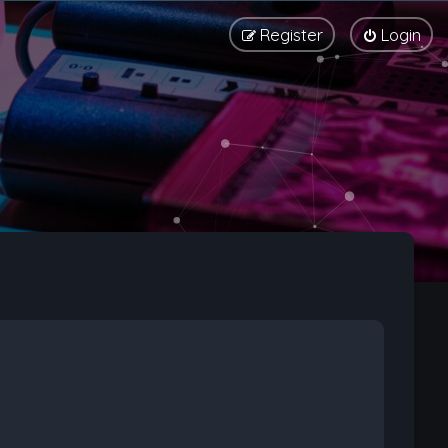
Register
Login