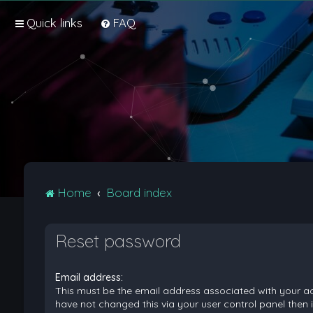
Quick links
FAQ
Home
Board index
Reset password
Email address:
This must be the email address associated with your ac
have not changed this via your user control panel then it