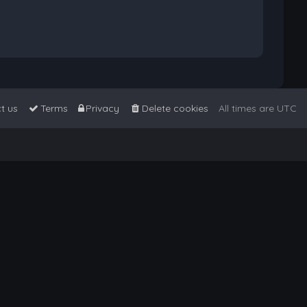
t us
Terms
Privacy
Delete cookies
All times are
UTC