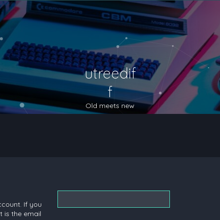
utreedif
f
Old meets new
count. If you
 is the email