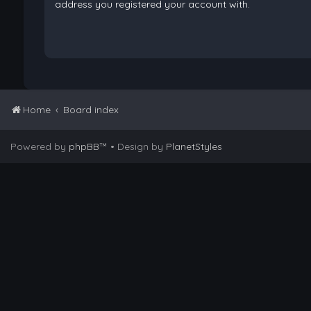
address you registered your account with.
Home
Board index
Powered by
phpBB
™
• Design by
PlanetStyles