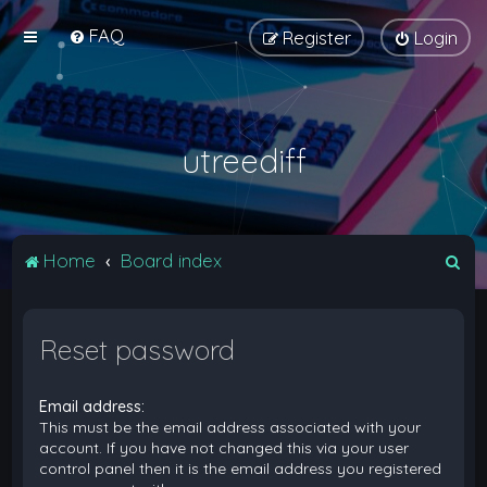
FAQ
Register
Login
utreediff
S
Home
Board index
e
a
Reset password
r
c
Email address:
h
This must be the email address associated with your
account. If you have not changed this via your user
control panel then it is the email address you registered