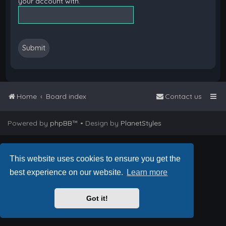
your account with.
Home
Board index
Contact us
Powered by
phpBB
™
• Design by
PlanetStyles
This website uses cookies to ensure you get the
best experience on our website.
Learn more
Got it!