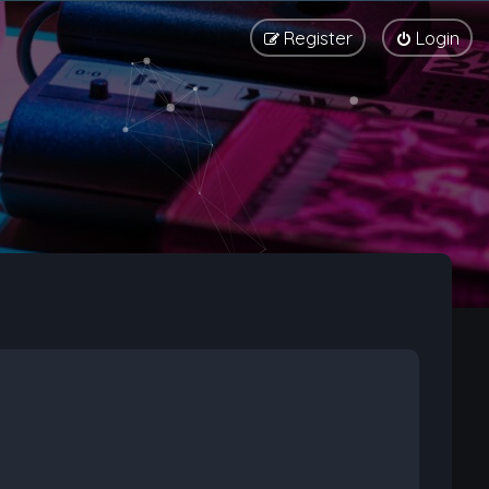
Register
Login