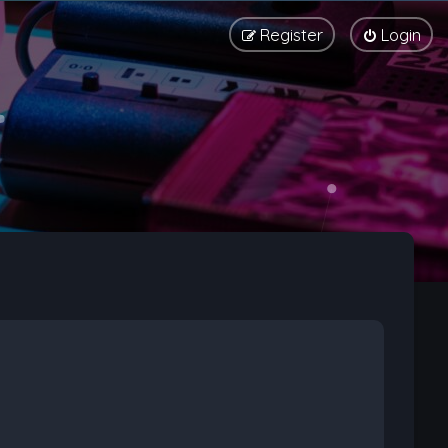
Register
Login