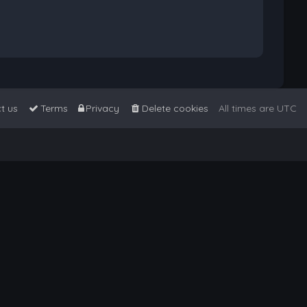
t us
Terms
Privacy
Delete cookies
All times are
UTC