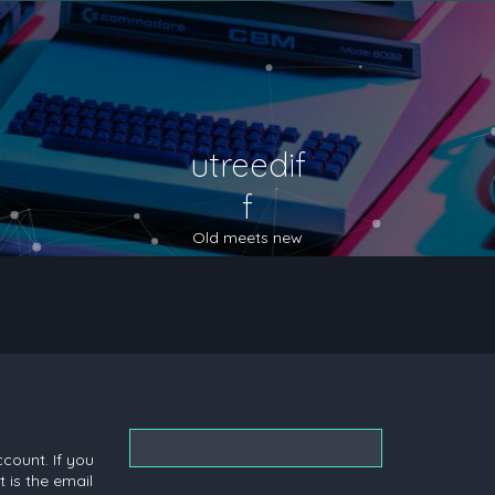
utreedif
f
Old meets new
count. If you
 is the email