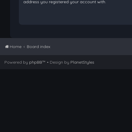
address you registered your account with.
Home
Board index
Powered by
phpBB
™
• Design by
PlanetStyles