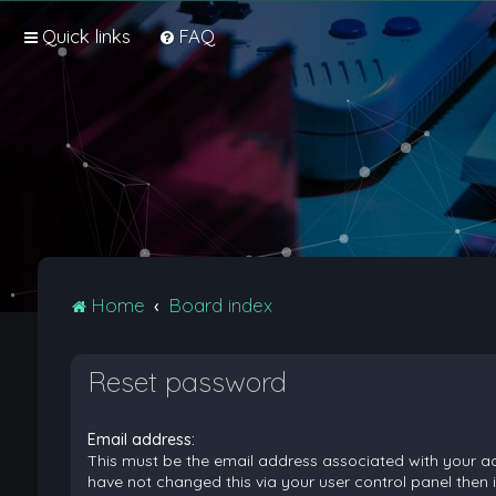
Quick links
FAQ
Home
Board index
Reset password
Email address:
This must be the email address associated with your ac
have not changed this via your user control panel then it