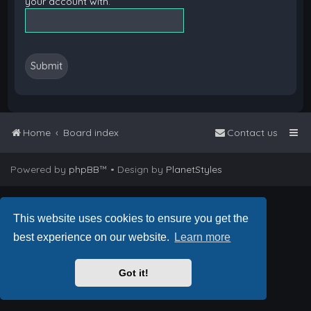
your account with.
Home
Board index
Contact us
Powered by
phpBB
™
• Design by
PlanetStyles
This website uses cookies to ensure you get the
best experience on our website.
Learn more
Got it!