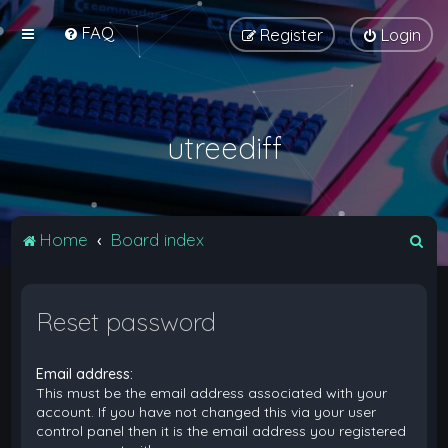
FAQ
Register
Login
utreediff
S
Home
Board index
e
a
Reset password
r
c
Email address:
h
This must be the email address associated with your
account. If you have not changed this via your user
control panel then it is the email address you registered