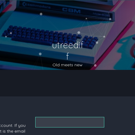
utreedif
f
Old meets new
count. If you
 is the email