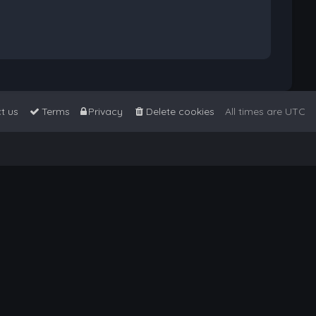
t us
Terms
Privacy
Delete cookies
All times are
UTC