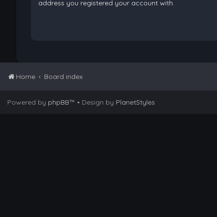
address you registered your account with.
Home
Board index
Powered by
phpBB
™
• Design by
PlanetStyles