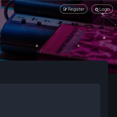
Register
Login