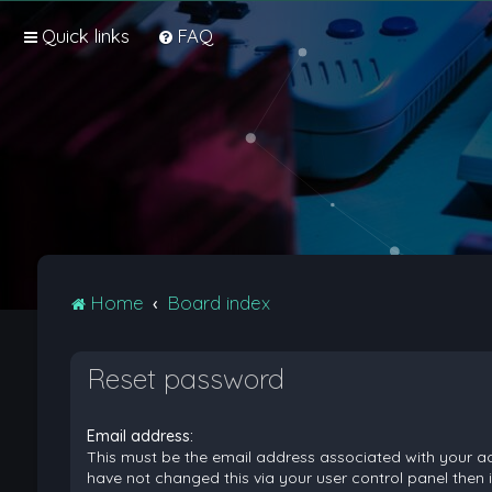
Quick links
FAQ
Home
Board index
Reset password
Email address:
This must be the email address associated with your ac
have not changed this via your user control panel then it