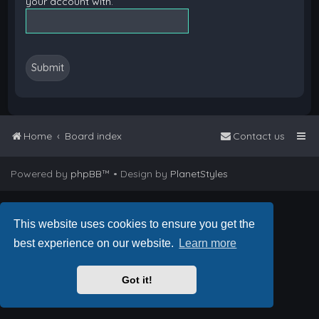
your account with.
Home
Board index
Contact us
Powered by
phpBB
™
• Design by
PlanetStyles
This website uses cookies to ensure you get the
best experience on our website.
Learn more
Got it!