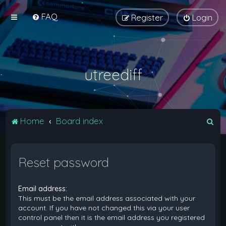
FAQ
Register
Login
utreediff
S
Home
Board index
e
a
Reset password
r
c
Email address:
h
This must be the email address associated with your
account. If you have not changed this via your user
control panel then it is the email address you registered