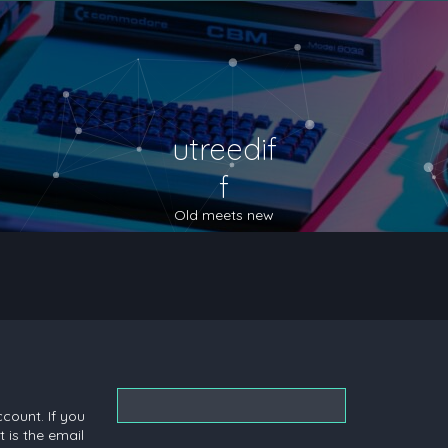
utreedif
f
Old meets new
count. If you
 is the email