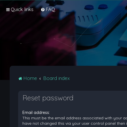
Quick links
FAQ
Home
Board index
Reset password
Email address:
This must be the email address associated with your ac
have not changed this via your user control panel then it