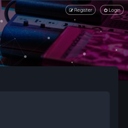
Register
Login