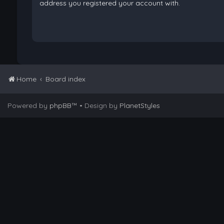
address you registered your account with.
Home
Board index
Powered by
phpBB
™
• Design by
PlanetStyles