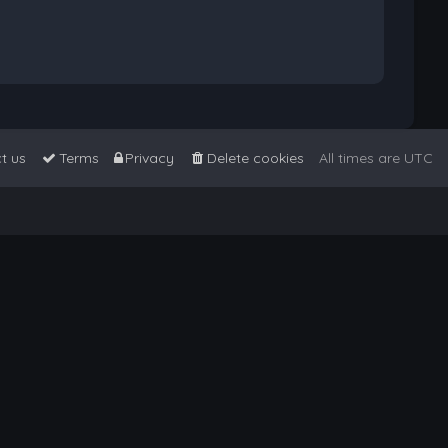
t us
Terms
Privacy
Delete cookies
All times are
UTC