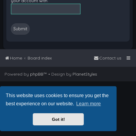
your account with.
Home
Board index
Contact us
Powered by
phpBB
™
• Design by
PlanetStyles
This website uses cookies to ensure you get the
best experience on our website.
Learn more
Got it!