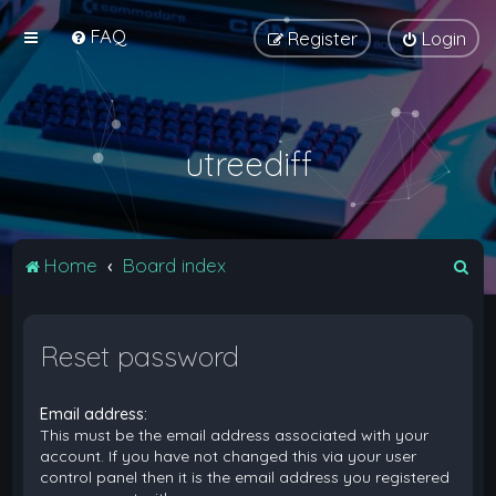
FAQ
Register
Login
utreediff
S
Home
Board index
e
a
Reset password
r
c
Email address:
h
This must be the email address associated with your
account. If you have not changed this via your user
control panel then it is the email address you registered