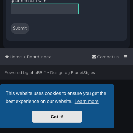
your account with.
Home
Board index
Contact us
Powered by
phpBB
™
• Design by
PlanetStyles
This website uses cookies to ensure you get the
best experience on our website.
Learn more
Got it!