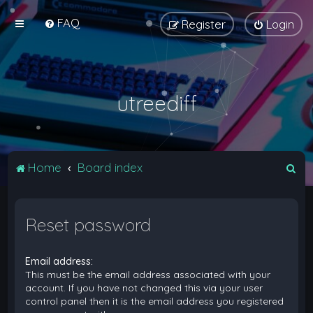
FAQ
Register
Login
utreediff
S
Home
Board index
e
a
Reset password
r
c
Email address:
h
This must be the email address associated with your
account. If you have not changed this via your user
control panel then it is the email address you registered