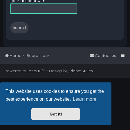
your account with.
Home
Board index
Contact us
Powered by
phpBB
™
• Design by
PlanetStyles
This website uses cookies to ensure you get the
best experience on our website.
Learn more
Got it!