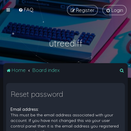
FAQ
Register
Login
utreediff
S
Home
Board index
e
a
Reset password
r
c
Email address:
h
This must be the email address associated with your
account. If you have not changed this via your user
control panel then it is the email address you registered