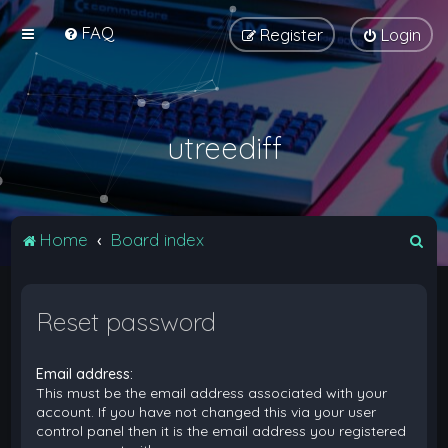
FAQ
Register
Login
utreediff
S
Home
Board index
e
a
Reset password
r
c
Email address:
h
This must be the email address associated with your
account. If you have not changed this via your user
control panel then it is the email address you registered