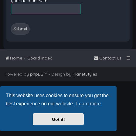
your account with.
Home
Board index
Contact us
Powered by
phpBB
™
• Design by
PlanetStyles
This website uses cookies to ensure you get the
best experience on our website.
Learn more
Got it!