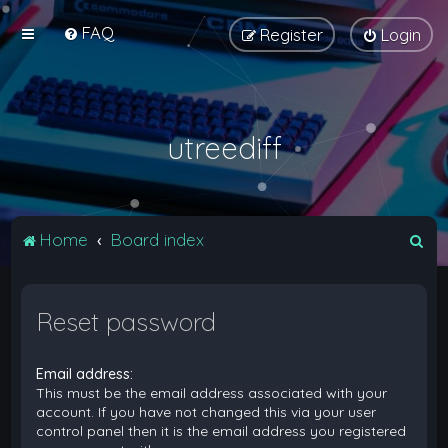
FAQ
Register
Login
utreediff
S
Home
Board index
e
a
Reset password
r
c
Email address:
h
This must be the email address associated with your
account. If you have not changed this via your user
control panel then it is the email address you registered