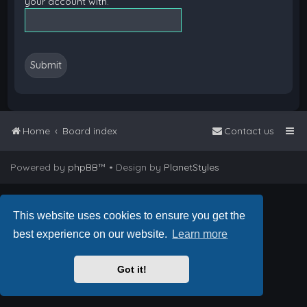
your account with.
Home
Board index
Contact us
Powered by
phpBB
™
• Design by
PlanetStyles
This website uses cookies to ensure you get the
best experience on our website.
Learn more
Got it!