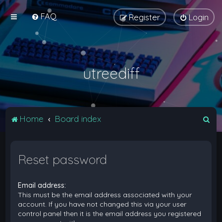
FAQ
Register
Login
utreediff
S
Home
Board index
e
a
Reset password
r
c
Email address:
h
This must be the email address associated with your
account. If you have not changed this via your user
control panel then it is the email address you registered