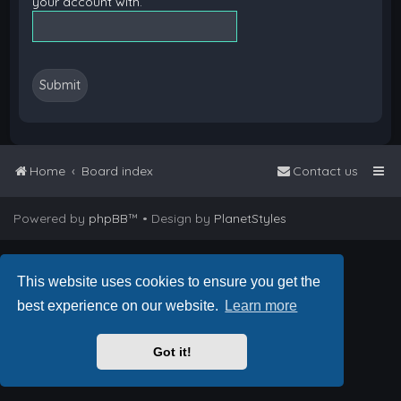
your account with.
Home
Board index
Contact us
Powered by
phpBB
™
• Design by
PlanetStyles
This website uses cookies to ensure you get the
best experience on our website.
Learn more
Got it!