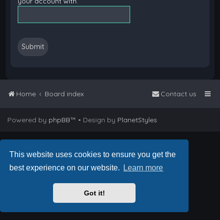
your account with.
Home
Board index
Contact us
Powered by
phpBB
™
• Design by
PlanetStyles
This website uses cookies to ensure you get the
best experience on our website.
Learn more
Got it!