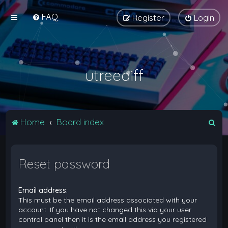
FAQ
Register
Login
utreediff
S
Home
Board index
e
a
Reset password
r
c
Email address:
h
This must be the email address associated with your
account. If you have not changed this via your user
control panel then it is the email address you registered