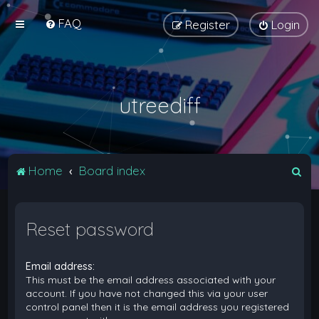
FAQ
Register
Login
utreediff
S
Home
Board index
e
a
Reset password
r
c
Email address:
h
This must be the email address associated with your
account. If you have not changed this via your user
control panel then it is the email address you registered