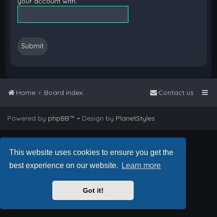
your account with.
Home
Board index
Contact us
Powered by
phpBB
™
• Design by
PlanetStyles
This website uses cookies to ensure you get the
best experience on our website.
Learn more
Got it!