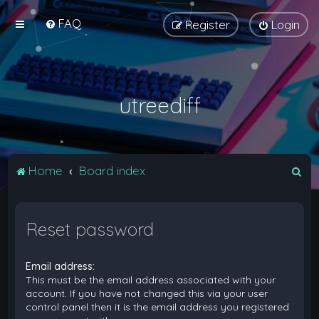
FAQ
Register
Login
utreediff
S
Home
Board index
e
a
Reset password
r
c
Email address:
h
This must be the email address associated with your
account. If you have not changed this via your user
control panel then it is the email address you registered