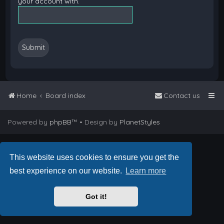
your account with.
Home
Board index
Contact us
Powered by
phpBB
™
• Design by
PlanetStyles
This website uses cookies to ensure you get the
best experience on our website.
Learn more
Got it!