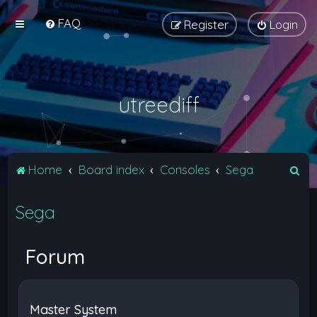
FAQ
Register
Login
utreediff
S
Home
Board index
Consoles
Sega
e
Sega
a
r
c
Forum
h
Master System