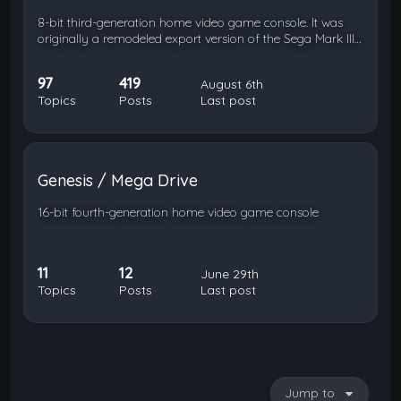
8-bit third-generation home video game console. It was
originally a remodeled export version of the Sega Mark III…
97
419
August 6th
Topics
Posts
Last post
Genesis / Mega Drive
16-bit fourth-generation home video game console
11
12
June 29th
Topics
Posts
Last post
Jump to