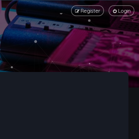
Register
Login