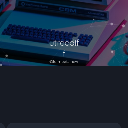
utreedif
f
Old meets new