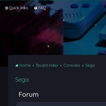
Quick links
FAQ
Home
Board index
Consoles
Sega
Sega
Forum