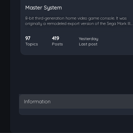
Master System
8-bit third-generation home video game console. It was
originally a remodeled export version of the Sega Mark III…
97
419
Yesterday
Topics
Posts
Last post
Information