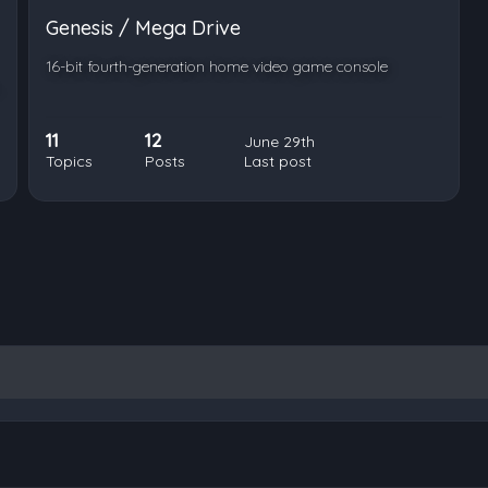
Genesis / Mega Drive
16-bit fourth-generation home video game console
11
12
June 29th
Topics
Posts
Last post