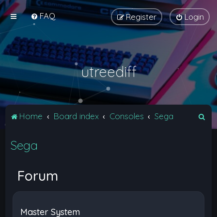
FAQ
Register
Login
utreediff
S
Home
Board index
Consoles
Sega
e
Sega
a
r
c
Forum
h
Master System