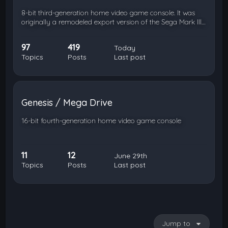
8-bit third-generation home video game console. It was
originally a remodeled export version of the Sega Mark III…
97
419
Today
Topics
Posts
Last post
Genesis / Mega Drive
16-bit fourth-generation home video game console
11
12
June 29th
Topics
Posts
Last post
Jump to