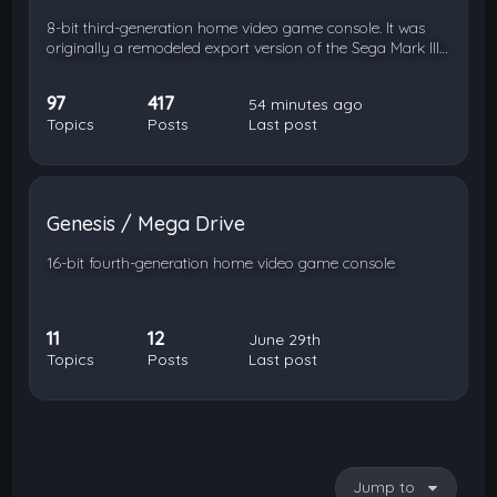
8-bit third-generation home video game console. It was
originally a remodeled export version of the Sega Mark III…
97
417
54 minutes ago
Topics
Posts
Last post
Genesis / Mega Drive
16-bit fourth-generation home video game console
11
12
June 29th
Topics
Posts
Last post
Jump to