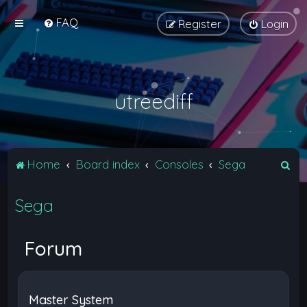
FAQ
Register
Login
utreediff
S
Home
Board index
Consoles
Sega
e
Sega
a
r
c
Forum
h
Master System