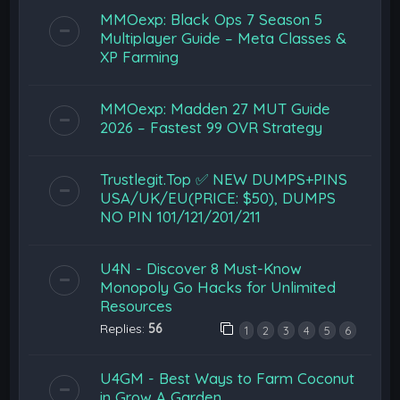
MMOexp: Black Ops 7 Season 5
Multiplayer Guide – Meta Classes &
XP Farming
MMOexp: Madden 27 MUT Guide
2026 – Fastest 99 OVR Strategy
Trustlegit.Top ✅ NEW DUMPS+PINS
USA/UK/EU(PRICE: $50), DUMPS
NO PIN 101/121/201/211
U4N - Discover 8 Must-Know
Monopoly Go Hacks for Unlimited
Resources
Replies:
56
1
2
3
4
5
6
U4GM - Best Ways to Farm Coconut
in Grow A Garden