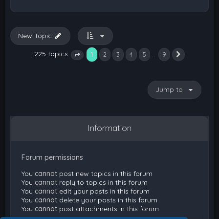
New Topic
225 topics
1
…
2
3
4
5
9
Next
Page
1
of
9
Jump to
Information
Forum permissions
You
cannot
post new topics in this forum
You
cannot
reply to topics in this forum
You
cannot
edit your posts in this forum
You
cannot
delete your posts in this forum
You
cannot
post attachments in this forum