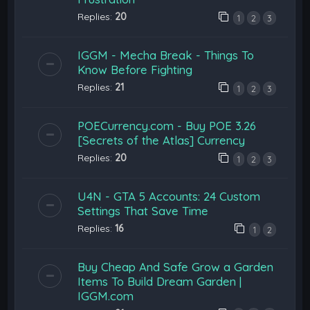
Replies:
20
1
2
3
IGGM - Mecha Break - Things To
Know Before Fighting
Replies:
21
1
2
3
POECurrency.com - Buy POE 3.26
[Secrets of the Atlas] Currency
Replies:
20
1
2
3
U4N - GTA 5 Accounts: 24 Custom
Settings That Save Time
Replies:
16
1
2
Buy Cheap And Safe Grow a Garden
Items To Build Dream Garden |
IGGM.com