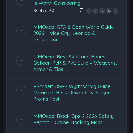
Is Worth Considering
Replies:
42
1
2
3
4
5
MMOexp: GTA 6 Open World Guide
2026 – Vice City, Leonida &
Exploration
MMOexp: Best Skull and Bones
Galleon PvP & PvE Build – Weapons,
Armor & Tips
RSorder: OSRS Wyrmscraig Guide –
Maximize Boss Rewards & Slayer
Profits Fast
MMOexp: Black Ops 2 2026 Safety
Report – Online Hacking Risks