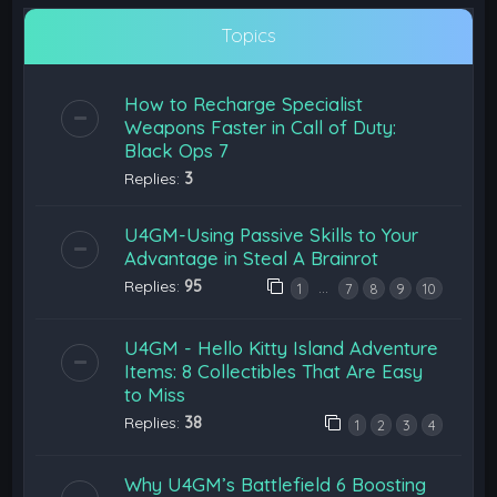
Topics
How to Recharge Specialist
Weapons Faster in Call of Duty:
Black Ops 7
Replies:
3
U4GM-Using Passive Skills to Your
Advantage in Steal A Brainrot
Replies:
95
…
1
7
8
9
10
U4GM - Hello Kitty Island Adventure
Items: 8 Collectibles That Are Easy
to Miss
Replies:
38
1
2
3
4
Why U4GM’s Battlefield 6 Boosting