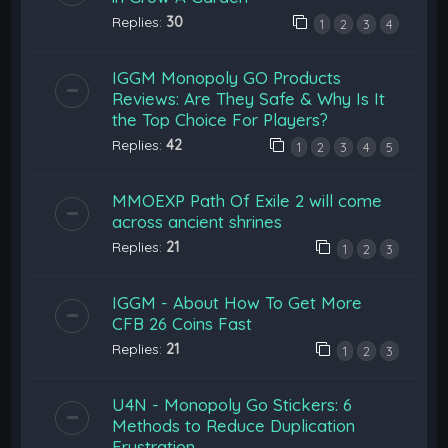
Replies:
30
1
2
3
4
IGGM Monopoly GO Products
Reviews: Are They Safe & Why Is It
the Top Choice For Players?
Replies:
42
1
2
3
4
5
MMOEXP Path Of Exile 2 will come
across ancient shrines
Replies:
21
1
2
3
IGGM - About How To Get More
CFB 26 Coins Fast
Replies:
21
1
2
3
U4N - Monopoly Go Stickers: 6
Methods to Reduce Duplication
Frustration