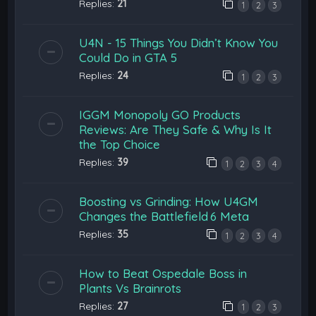
Replies:
21
1
2
3
U4N - 15 Things You Didn’t Know You
Could Do in GTA 5
Replies:
24
1
2
3
IGGM Monopoly GO Products
Reviews: Are They Safe & Why Is It
the Top Choice
Replies:
39
1
2
3
4
Boosting vs Grinding: How U4GM
Changes the Battlefield 6 Meta
Replies:
35
1
2
3
4
How to Beat Ospedale Boss in
Plants Vs Brainrots
Replies:
27
1
2
3