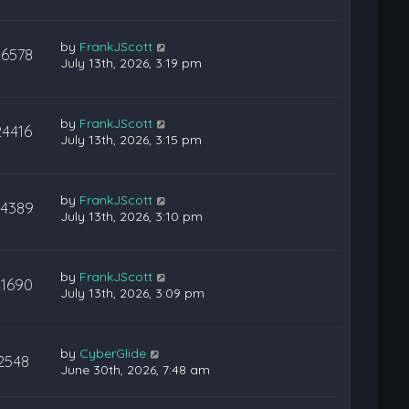
by
FrankJScott
26578
July 13th, 2026, 3:19 pm
by
FrankJScott
24416
July 13th, 2026, 3:15 pm
by
FrankJScott
24389
July 13th, 2026, 3:10 pm
by
FrankJScott
21690
July 13th, 2026, 3:09 pm
by
CyberGlide
2548
June 30th, 2026, 7:48 am