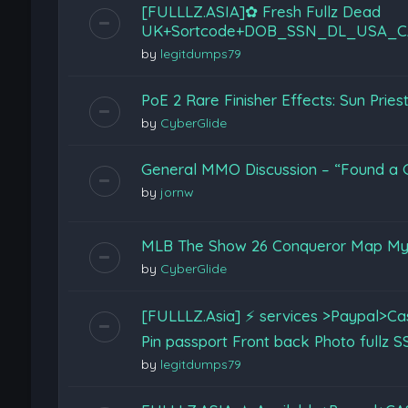
[FULLLZ.ASIA]✿ Fresh Fullz Dead
UK+Sortcode+DOB_SSN_DL_USA_C
by
legitdumps79
PoE 2 Rare Finisher Effects: Sun Prie
by
CyberGlide
General MMO Discussion – “Found a G
by
jornw
MLB The Show 26 Conqueror Map My
by
CyberGlide
[FULLLZ.Asia] ⚡ services >Paypal>
Pin passport Front back Photo full
by
legitdumps79