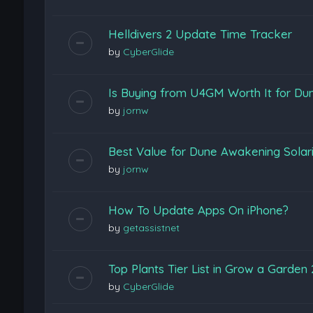
Helldivers 2 Update Time Tracker
by
CyberGlide
Is Buying from U4GM Worth It for D
by
jornw
Best Value for Dune Awakening Sola
by
jornw
How To Update Apps On iPhone?
by
getassistnet
Top Plants Tier List in Grow a Garde
by
CyberGlide