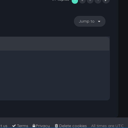
Next
Jump to
t us
Terms
Privacy
Delete cookies
All times are
UTC