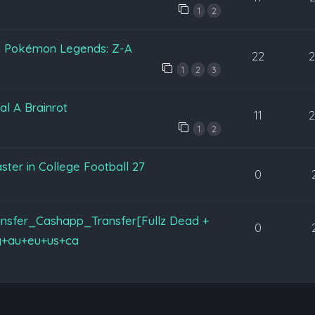
1
2
in Pokémon Legends: Z-A
22
1
2
3
al A Brainrot
11
1
2
ter in College Football 27
0
nsfer_Cashapp_Transfer[Fullz Dead +
0
y+au+eu+us+ca