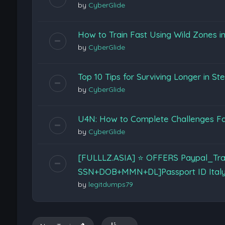
by
CyberGlide
How to Train Fast Using Wild Zones 
by
CyberGlide
Top 10 Tips for Surviving Longer in Ste
by
CyberGlide
U4N: How to Complete Challenges Fas
by
CyberGlide
[FULLLZ.ASIA] ⭐️ OFFERS Paypal_Tra
SSN+DOB+MMN+DL]Passport ID Ital
by
legitdumps79