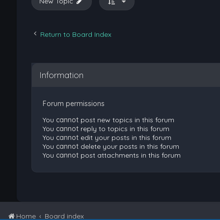
New Topic
Return to Board Index
Information
Forum permissions
You
cannot
post new topics in this forum
You
cannot
reply to topics in this forum
You
cannot
edit your posts in this forum
You
cannot
delete your posts in this forum
You
cannot
post attachments in this forum
Home
Board index