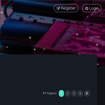
Register
Login
97 topics
1
2
3
4
Next