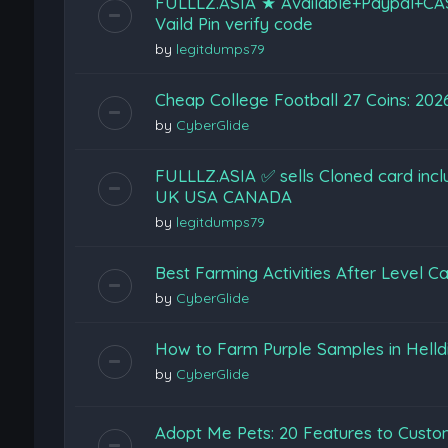
FULLLZ.ASIA ★ Available+Paypal+CA
Vaild Pin verify code
by
legitdumps79
Cheap College Football 27 Coins: 202
by
CyberGlide
FULLLZ.ASIA ✅ sells Cloned card inc
UK USA CANADA
by
legitdumps79
Best Farming Activities After Level Ca
by
CyberGlide
How to Farm Purple Samples in Helldi
by
CyberGlide
Adopt Me Pets: 20 Features to Cust