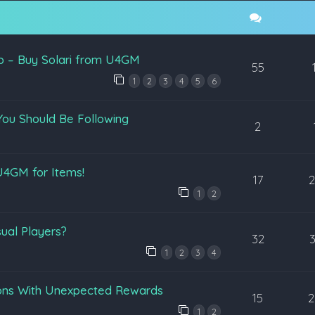
p – Buy Solari from U4GM
55
1
2
3
4
5
6
You Should Be Following
2
4GM for Items!
17
1
2
ual Players?
32
1
2
3
4
ons With Unexpected Rewards
15
2
1
2