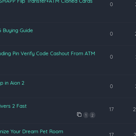
SHAPP Flip Transfer+ATM Cloned Cards
0
6 Buying Guide
0
luding Pin Verify Code Cashout From ATM
0
p in Aion 2
0
vers 2 Fast
17
2
1
2
omize Your Dream Pet Room
17