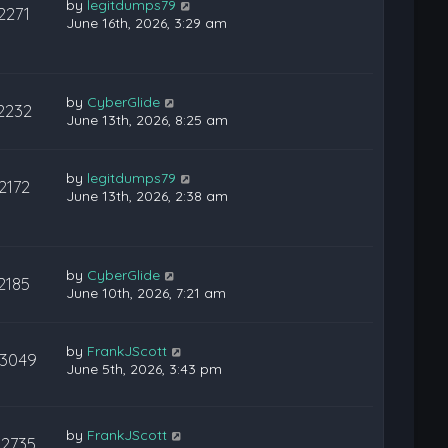
by
legitdumps79
2271
June 16th, 2026, 3:29 am
by
CyberGlide
2232
June 13th, 2026, 8:25 am
by
legitdumps79
2172
June 13th, 2026, 2:38 am
by
CyberGlide
2185
June 10th, 2026, 7:21 am
by
FrankJScott
3049
June 5th, 2026, 3:43 pm
by
FrankJScott
22735