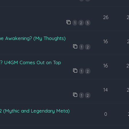
26
1
2
3
une Awakening? (My Thoughts)
16
1
2
ri? U4GM Comes Out on Top
16
1
2
14
1
2
n 2 (Mythic and Legendary Meta)
0