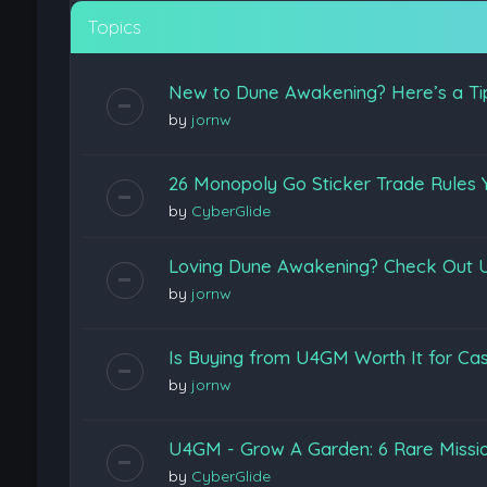
Topics
New to Dune Awakening? Here’s a Ti
by
jornw
26 Monopoly Go Sticker Trade Rules 
by
CyberGlide
Loving Dune Awakening? Check Out U
by
jornw
Is Buying from U4GM Worth It for Cas
by
jornw
U4GM - Grow A Garden: 6 Rare Missi
by
CyberGlide