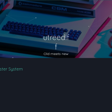
utreedif
f
Old meets new
ster System
nced search