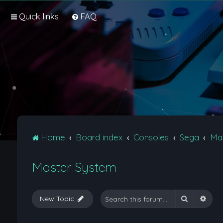
Quick links
FAQ
Home
Board index
Consoles
Sega
Ma
Master System
Search
Adva
New Topic