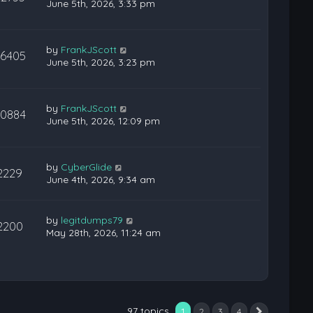
June 5th, 2026, 3:33 pm
by
FrankJScott
26405
June 5th, 2026, 3:23 pm
by
FrankJScott
20884
June 5th, 2026, 12:09 pm
by
CyberGlide
2229
June 4th, 2026, 9:34 am
by
legitdumps79
2200
May 28th, 2026, 11:24 am
97 topics
1
2
3
4