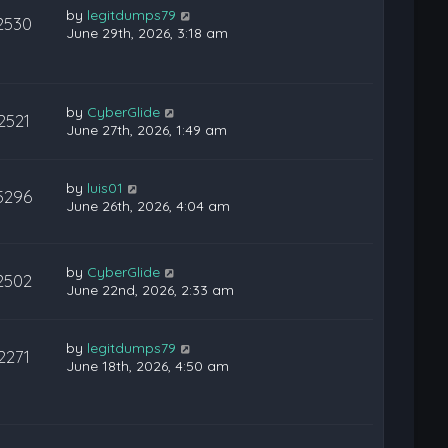
by
legitdumps79
2530
June 29th, 2026, 3:18 am
by
CyberGlide
2521
June 27th, 2026, 1:49 am
by
luis01
5296
June 26th, 2026, 4:04 am
by
CyberGlide
2502
June 22nd, 2026, 2:33 am
by
legitdumps79
2271
June 18th, 2026, 4:50 am