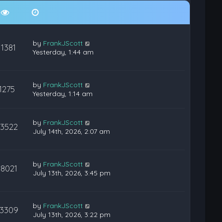
by
FrankJScott
11381
Yesterday, 1:44 am
by
FrankJScott
1275
Yesterday, 1:14 am
by
FrankJScott
23522
July 14th, 2026, 2:07 am
by
FrankJScott
38021
July 13th, 2026, 3:45 pm
by
FrankJScott
3309
July 13th, 2026, 3:22 pm