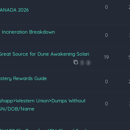
0
ANADA 2026
st Incineration Breakdown
0
reat Source for Dune Awakening Solari
19
1
2
stery Rewards Guide
0
Cashapp>Western Union>Dumps Without
0
z SSN/DOB/Name