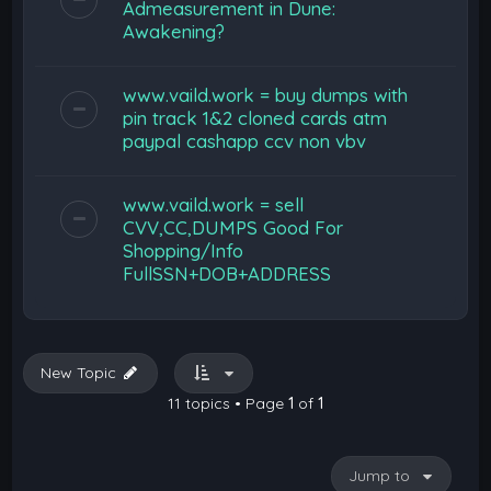
Admeasurement in Dune:
Awakening?
www.vaild.work = buy dumps with
pin track 1&2 cloned cards atm
paypal cashapp ccv non vbv
www.vaild.work = sell
CVV,CC,DUMPS Good For
Shopping/Info
FullSSN+DOB+ADDRESS
New Topic
11 topics • Page
1
of
1
Jump to