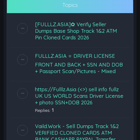
Topics
[FULLLZ.ASIA]✿ Verify Seller
Dumps Base Shop Track 1&2 ATM
Pin Cloned Cards 2026
FULLLZ.ASIA ⭐️ DRIVER LICENSE
FRONT AND BACK + SSN AND DOB
+ Passport Scan/Pictures - Mixed
https://Fulllz.Asia (<>) sell info fullz
UK US WORLD Scans Driver License
+ photo SSN+DOB 2026
Replies:
1
Vaild.Work - Sell Dumps Track 1&2
VERIFIED CLONED CARDS ATM
BANK CASHAPP PAYPAL Transfer