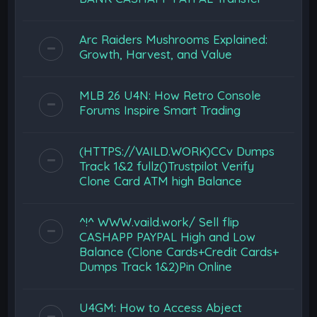
Arc Raiders Mushrooms Explained:
Growth, Harvest, and Value
MLB 26 U4N: How Retro Console
Forums Inspire Smart Trading
(HTTPS://VAILD.WORK)CCv Dumps
Track 1&2 fullz()Trustpilot Verify
Clone Card ATM high Balance
^!^ WWW.vaild.work/ Sell flip
CASHAPP PAYPAL High and Low
Balance (Clone Cards+Credit Cards+
Dumps Track 1&2)Pin Online
U4GM: How to Access Abject