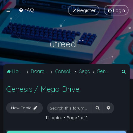
FAQ
Register
Login
utreediff
S
Home
Board index
Consoles
Sega
Genesis / Mega Drive
e
Genesis / Mega Drive
a
r
c
Search
Advanced 
New Topic
h
11 topics • Page
1
of
1