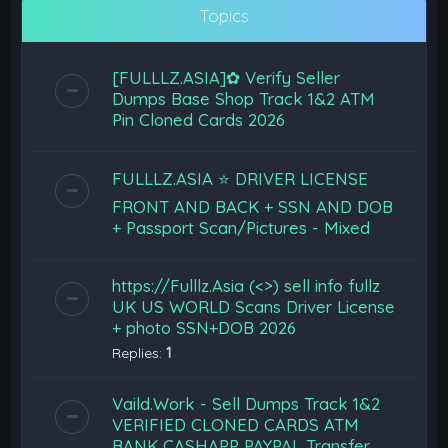
Topics
[FULLLZ.ASIA]✿ Verify Seller
Dumps Base Shop Track 1&2 ATM
Pin Cloned Cards 2026
FULLLZ.ASIA ⭐️ DRIVER LICENSE
FRONT AND BACK + SSN AND DOB
+ Passport Scan/Pictures - Mixed
https://Fulllz.Asia (<>) sell info fullz
UK US WORLD Scans Driver License
+ photo SSN+DOB 2026
Replies:
1
Vaild.Work - Sell Dumps Track 1&2
VERIFIED CLONED CARDS ATM
BANK CASHAPP PAYPAL Transfer