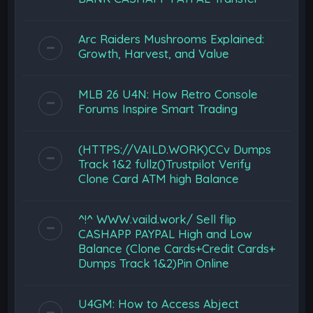
Arc Raiders Mushrooms Explained:
Growth, Harvest, and Value
MLB 26 U4N: How Retro Console
Forums Inspire Smart Trading
(HTTPS://VAILD.WORK)CCv Dumps
Track 1&2 fullz()Trustpilot Verify
Clone Card ATM high Balance
^!^ WWW.vaild.work/ Sell flip
CASHAPP PAYPAL High and Low
Balance (Clone Cards+Credit Cards+
Dumps Track 1&2)Pin Online
U4GM: How to Access Abject