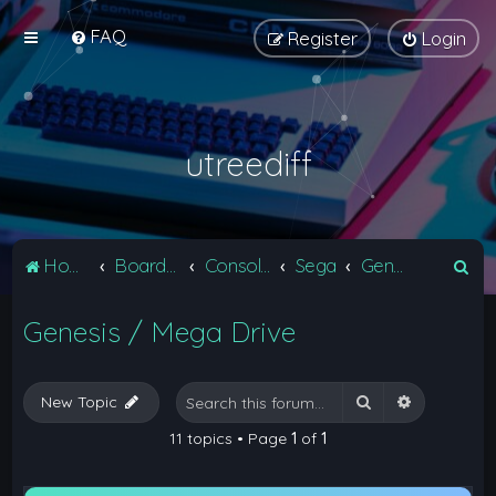
FAQ
Register
Login
utreediff
S
Home
Board index
Consoles
Sega
Genesis / Mega Drive
e
Genesis / Mega Drive
a
r
c
Search
Advanced 
New Topic
h
11 topics • Page
1
of
1