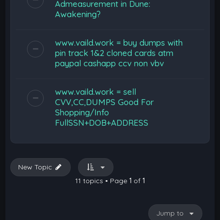
Admeasurement in Dune:
Awakening?
www.vaild.work = buy dumps with
pin track 1&2 cloned cards atm
paypal cashapp ccv non vbv
www.vaild.work = sell
CVV,CC,DUMPS Good For
Shopping/Info
FullSSN+DOB+ADDRESS
New Topic
11 topics • Page
1
of
1
Jump to