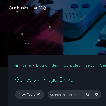
Quick links
FAQ
Home
Board index
Consoles
Sega
Gen
Genesis / Mega Drive
Search
Adva
New Topic