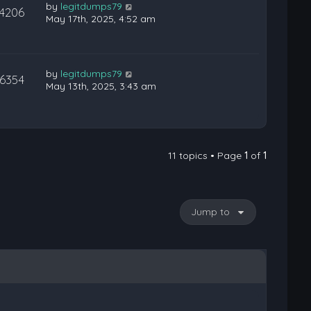
by
legitdumps79
14206
May 17th, 2025, 4:52 am
by
legitdumps79
16354
May 13th, 2025, 3:43 am
11 topics • Page
1
of
1
Jump to