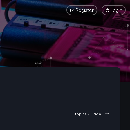
Register
Login
11 topics • Page
1
of
1