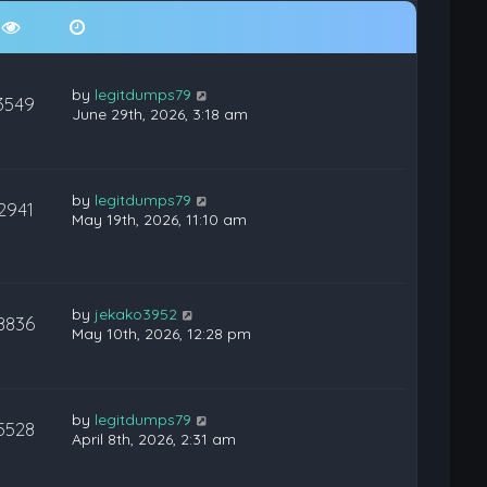
by
legitdumps79
3549
June 29th, 2026, 3:18 am
by
legitdumps79
2941
May 19th, 2026, 11:10 am
by
jekako3952
8836
May 10th, 2026, 12:28 pm
by
legitdumps79
5528
April 8th, 2026, 2:31 am