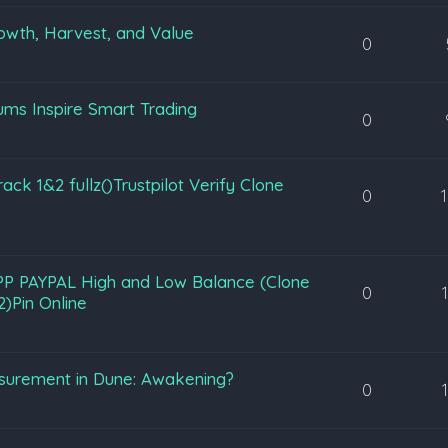
owth, Harvest, and Value
0
ms Inspire Smart Trading
0
 1&2 fullz()Trustpilot Verify Clone
0
PP PAYPAL High and Low Balance (Clone
0
)Pin Online
urement in Dune: Awakening?
0