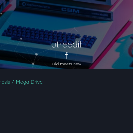
utreedif
f
Old meets new
esis / Mega Drive
nced search