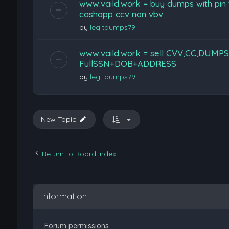
www.vaild.work = buy dumps with pin
cashapp ccv non vbv
by
legitdumps79
www.vaild.work = sell CVV,CC,DUMPS
FullSSN+DOB+ADDRESS
by
legitdumps79
New Topic
Return to Board Index
Information
Forum permissions