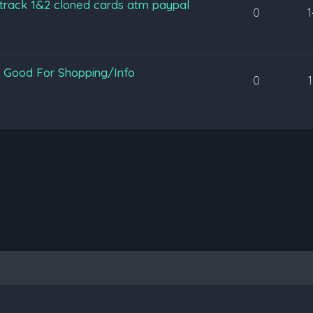
 track 1&2 cloned cards atm paypal
0
 Good For Shopping/Info
0