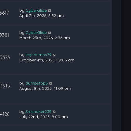
by
CyberGlide
5617
April 7th, 2026, 8:32 am
by
CyberGlide
9381
March 23rd, 2026, 2:36 am
by
legitdumps79
13373
October 4th, 2025, 10:05 am
by
dumpstop5
13915
August 8th, 2025, 11:09 pm
by
Smsnaker235
14128
July 22nd, 2025, 9:00 am