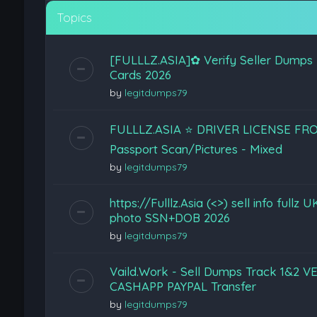
Topics
[FULLLZ.ASIA]✿ Verify Seller Dumps
Cards 2026
by
legitdumps79
FULLLZ.ASIA ⭐️ DRIVER LICENSE F
Passport Scan/Pictures - Mixed
by
legitdumps79
https://Fulllz.Asia (<>) sell info ful
photo SSN+DOB 2026
by
legitdumps79
Vaild.Work - Sell Dumps Track 1&
CASHAPP PAYPAL Transfer
by
legitdumps79