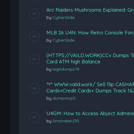
Arc Raiders Mushrooms Explained: Gr
by
CyberGlide
MLB 26 U4N: How Retro Console Foru
by
CyberGlide
(HTTPS://VAILD.WORK)CCv Dumps Track
Card ATM high Balance
by
legitdumps79
^!^ WWW.vaild.work/ Sell flip CASHA
Cards+Credit Cards+ Dumps Track 1&2
by
dumpstop5
U4GM: How to Access Abject Admeas
by
Smsnaker235