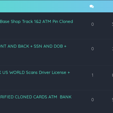
 Base Shop Track 1&2 ATM Pin Cloned
0
RONT AND BACK + SSN AND DOB +
0
lz UK US WORLD Scans Driver License +
1
2 VERIFIED CLONED CARDS ATM BANK
0