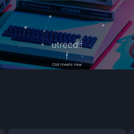
utreedif
f
Old meets new