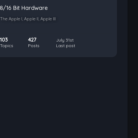
8/16 Bit Hardware
The Apple I, Apple II, Apple III
103
427
July 31st
Topics
Posts
Last post