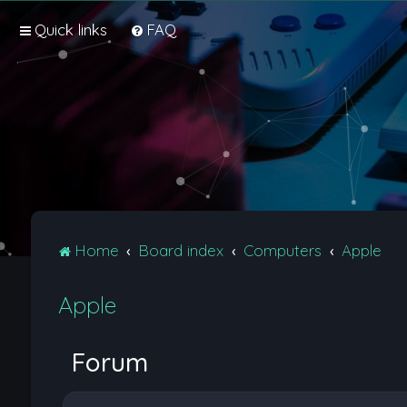
Quick links
FAQ
Home
Board index
Computers
Apple
Apple
Forum