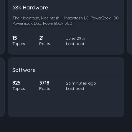
68k Hardware
The Macintosh, Macintosh II, Macintosh LC, PowerBook 100,
PowerBook Duo, PowerBook 500
15
21
June 29th
Topics
Posts
Last post
Software
825
3718
26 minutes ago
Topics
Posts
Last post