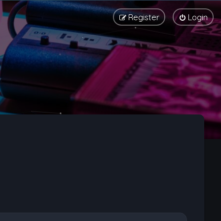
Register
Login