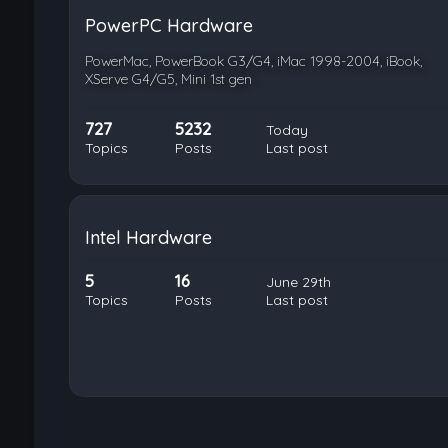
PowerPC Hardware
PowerMac, PowerBook G3/G4, iMac 1998-2004, iBook,
XServe G4/G5, Mini 1st gen
727
5232
Today
Topics
Posts
Last post
Intel Hardware
5
16
June 29th
Topics
Posts
Last post