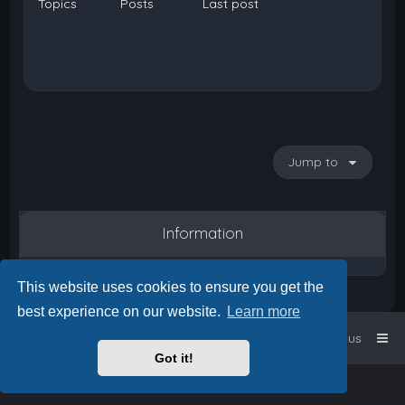
Topics
Posts
Last post
Jump to
Information
This website uses cookies to ensure you get the
best experience on our website.
Learn more
Home
Board index
Contact us
Got it!
Powered by
phpBB
™
• Design by
PlanetStyles