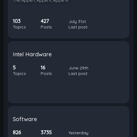
The Apple I, Apple II, Apple III
103
427
July 31st
Topics
Posts
Last post
Intel Hardware
5
16
June 29th
Topics
Posts
Last post
Software
826
3735
Yesterday