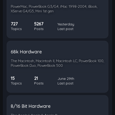
PowerMac, PowerBook G3/G4, iMac 1998-2004, iBook,
XServe G4/G5, Mini 1st gen
727
5267
Yesterday
Topics
Posts
Last post
68k Hardware
The Macintosh, Macintosh II, Macintosh LC, PowerBook 100,
PowerBook Duo, PowerBook 500
15
21
June 29th
Topics
Posts
Last post
8/16 Bit Hardware