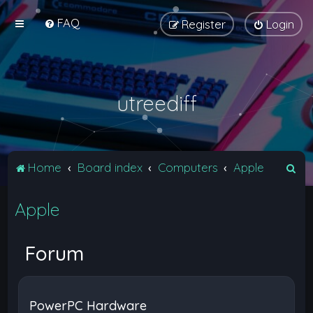
FAQ
Register
Login
utreediff
S
Home
Board index
Computers
Apple
e
Apple
a
r
c
Forum
h
PowerPC Hardware