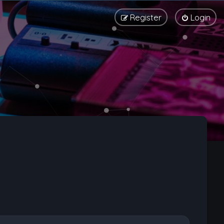
Register
Login