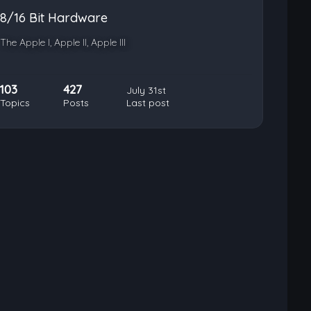
8/16 Bit Hardware
The Apple I, Apple II, Apple III
103
427
July 31st
Topics
Posts
Last post