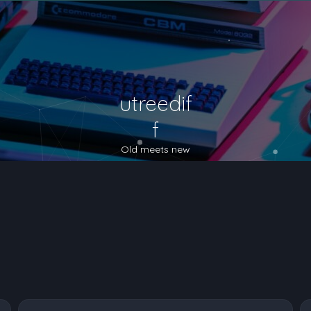
utreedif
f
Old meets new