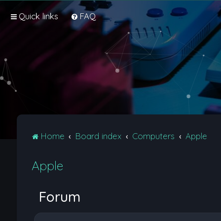
Quick links
FAQ
Home
Board index
Computers
Apple
Apple
Forum