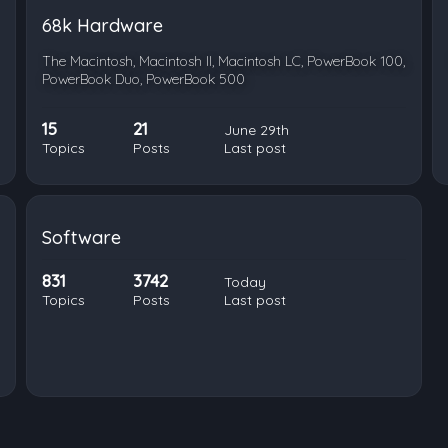
68k Hardware
The Macintosh, Macintosh II, Macintosh LC, PowerBook 100,
PowerBook Duo, PowerBook 500
15
21
June 29th
Topics
Posts
Last post
Software
831
3742
Today
Topics
Posts
Last post