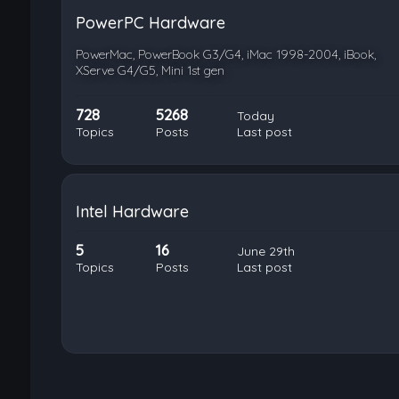
PowerPC Hardware
PowerMac, PowerBook G3/G4, iMac 1998-2004, iBook,
XServe G4/G5, Mini 1st gen
728
5268
Today
Topics
Posts
Last post
Intel Hardware
5
16
June 29th
Topics
Posts
Last post