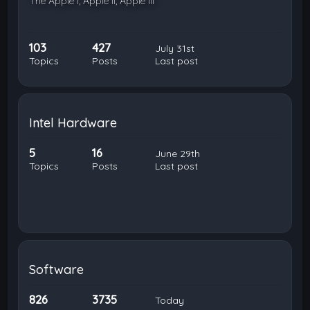
The Apple I, Apple II, Apple III
103
427
July 31st
Topics
Posts
Last post
Intel Hardware
5
16
June 29th
Topics
Posts
Last post
Software
826
3735
Today