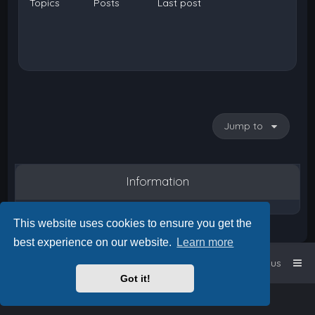
Topics
Posts
Last post
Jump to
Information
This website uses cookies to ensure you get the
best experience on our website.
Learn more
Home
Board index
Contact us
Got it!
Powered by
phpBB
™
• Design by
PlanetStyles