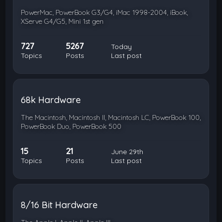
PowerMac, PowerBook G3/G4, iMac 1998-2004, iBook,
XServe G4/G5, Mini 1st gen
727
5267
Today
Topics
Posts
Last post
68k Hardware
The Macintosh, Macintosh II, Macintosh LC, PowerBook 100,
PowerBook Duo, PowerBook 500
15
21
June 29th
Topics
Posts
Last post
8/16 Bit Hardware