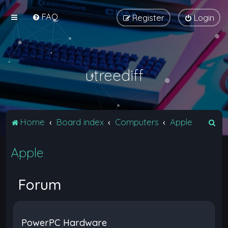
FAQ
Register
Login
utreediff
S
Home
Board index
Computers
Apple
e
Apple
a
r
c
Forum
h
PowerPC Hardware