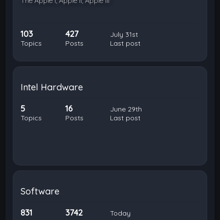
The Apple I, Apple II, Apple III
103
427
July 31st
Topics
Posts
Last post
Intel Hardware
5
16
June 29th
Topics
Posts
Last post
Software
831
3742
Today