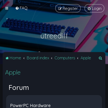
FAQ
Register
Login
utreediff
S
Home
Board index
Computers
Apple
e
Apple
a
r
c
Forum
h
PowerPC Hardware