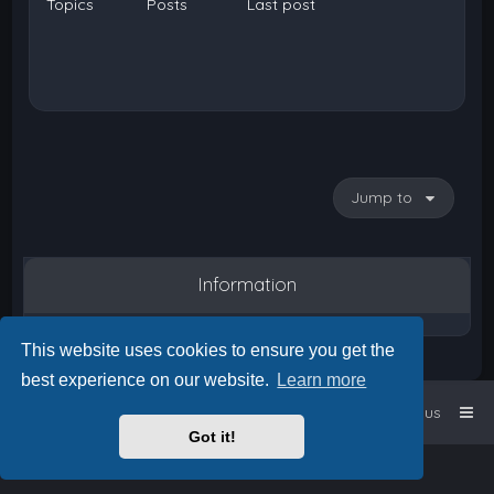
Topics
Posts
Last post
Jump to
Information
This website uses cookies to ensure you get the
best experience on our website.
Learn more
Home
Board index
Contact us
Got it!
Powered by
phpBB
™
• Design by
PlanetStyles