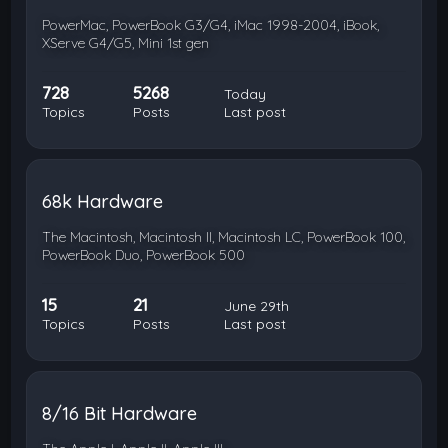
PowerMac, PowerBook G3/G4, iMac 1998-2004, iBook,
XServe G4/G5, Mini 1st gen
728
5268
Today
Topics
Posts
Last post
68k Hardware
The Macintosh, Macintosh II, Macintosh LC, PowerBook 100,
PowerBook Duo, PowerBook 500
15
21
June 29th
Topics
Posts
Last post
8/16 Bit Hardware