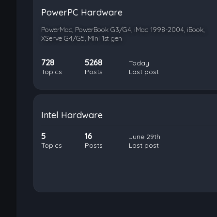
PowerPC Hardware
PowerMac, PowerBook G3/G4, iMac 1998-2004, iBook,
XServe G4/G5, Mini 1st gen
728
5268
Today
Topics
Posts
Last post
Intel Hardware
5
16
June 29th
Topics
Posts
Last post