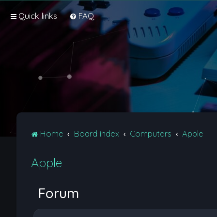
Quick links
FAQ
Home
Board index
Computers
Apple
Apple
Forum