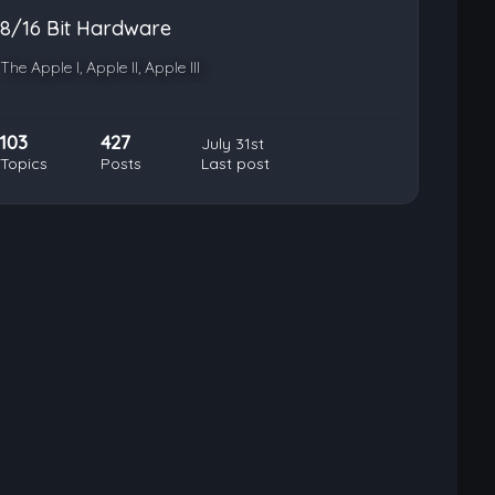
8/16 Bit Hardware
The Apple I, Apple II, Apple III
103
427
July 31st
Topics
Posts
Last post