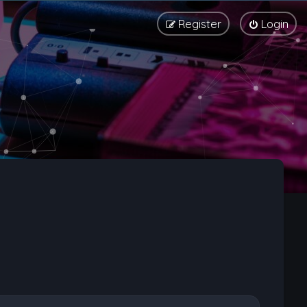
Register
Login