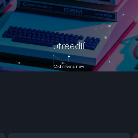
utreedif
f
Old meets new