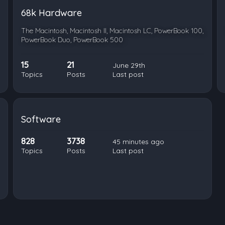
68k Hardware
The Macintosh, Macintosh II, Macintosh LC, PowerBook 100,
PowerBook Duo, PowerBook 500
15
21
June 29th
Topics
Posts
Last post
Software
828
3738
45 minutes ago
Topics
Posts
Last post