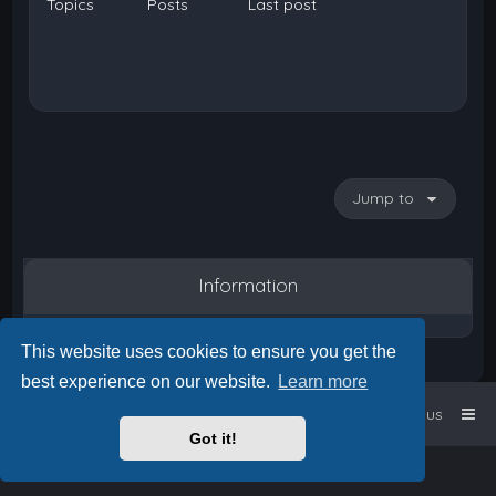
Topics
Posts
Last post
Jump to
Information
This website uses cookies to ensure you get the
best experience on our website.
Learn more
Home
Board index
Contact us
Got it!
Powered by
phpBB
™
• Design by
PlanetStyles