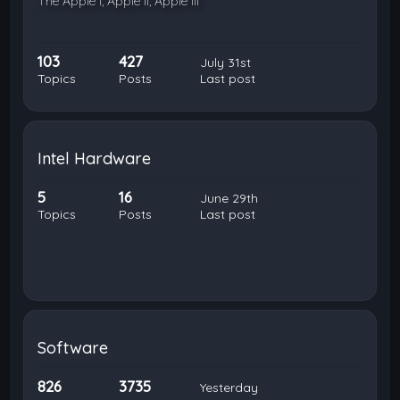
The Apple I, Apple II, Apple III
103
427
July 31st
Topics
Posts
Last post
Intel Hardware
5
16
June 29th
Topics
Posts
Last post
Software
826
3735
Yesterday