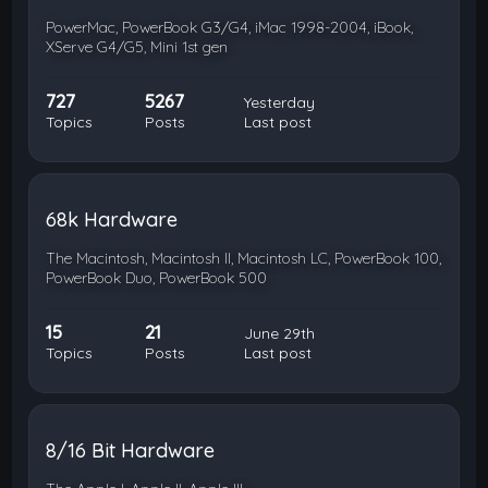
PowerMac, PowerBook G3/G4, iMac 1998-2004, iBook,
XServe G4/G5, Mini 1st gen
727
5267
Yesterday
Topics
Posts
Last post
68k Hardware
The Macintosh, Macintosh II, Macintosh LC, PowerBook 100,
PowerBook Duo, PowerBook 500
15
21
June 29th
Topics
Posts
Last post
8/16 Bit Hardware