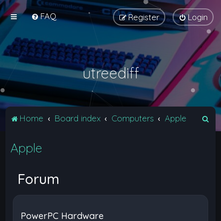
FAQ
Register
Login
utreediff
S
Home
Board index
Computers
Apple
e
Apple
a
r
c
Forum
h
PowerPC Hardware