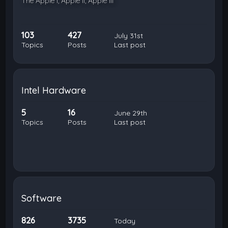
The Apple I, Apple II, Apple III
103
427
July 31st
Topics
Posts
Last post
Intel Hardware
5
16
June 29th
Topics
Posts
Last post
Software
826
3735
Today