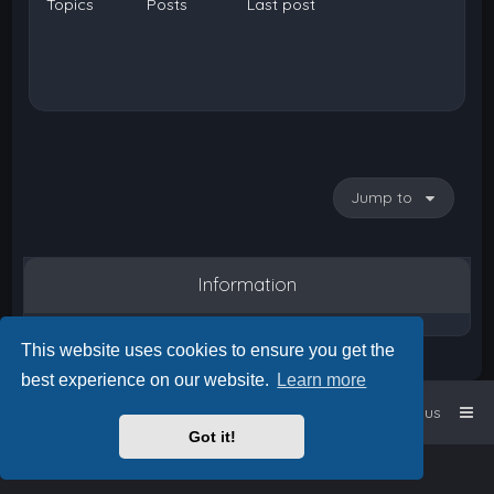
Topics
Posts
Last post
Jump to
Information
This website uses cookies to ensure you get the
best experience on our website.
Learn more
Home
Board index
Contact us
Got it!
Powered by
phpBB
™
• Design by
PlanetStyles