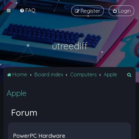
FAQ
Register
Login
utreediff
S
Home
Board index
Computers
Apple
e
Apple
a
r
c
Forum
h
PowerPC Hardware