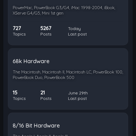
PowerMac, PowerBook G3/G4, iMac 1998-2004, iBook,
XServe G4/G5, Mini 1st gen
727
5267
Today
Topics
Posts
Last post
68k Hardware
The Macintosh, Macintosh II, Macintosh LC, PowerBook 100,
PowerBook Duo, PowerBook 500
15
21
June 29th
Topics
Posts
Last post
8/16 Bit Hardware