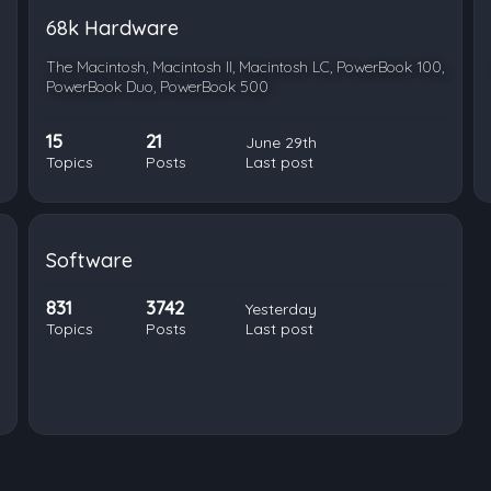
68k Hardware
The Macintosh, Macintosh II, Macintosh LC, PowerBook 100,
PowerBook Duo, PowerBook 500
15
21
June 29th
Topics
Posts
Last post
Software
831
3742
Yesterday
Topics
Posts
Last post