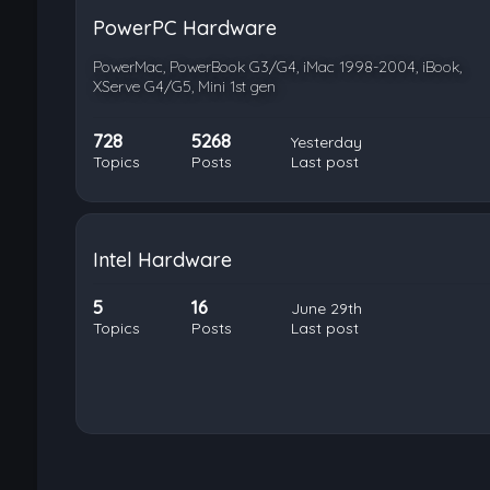
PowerPC Hardware
PowerMac, PowerBook G3/G4, iMac 1998-2004, iBook,
XServe G4/G5, Mini 1st gen
728
5268
Yesterday
Topics
Posts
Last post
Intel Hardware
5
16
June 29th
Topics
Posts
Last post