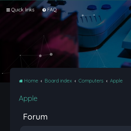
Quick links
FAQ
Home
Board index
Computers
Apple
Apple
Forum