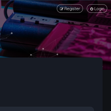
Register
Login