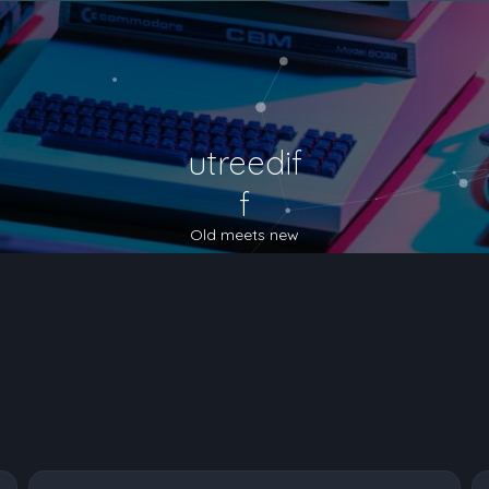
utreedif
f
Old meets new