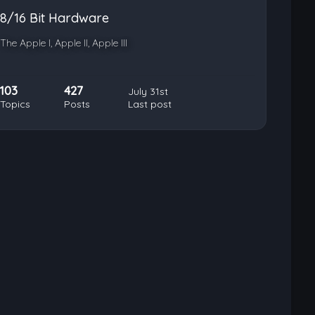
8/16 Bit Hardware
The Apple I, Apple II, Apple III
103
427
July 31st
Topics
Posts
Last post