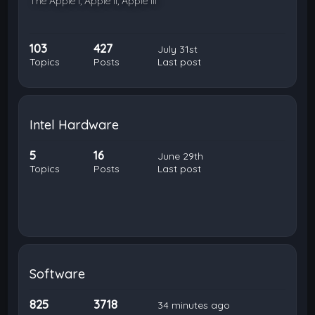
The Apple I, Apple II, Apple III
103
427
July 31st
Topics
Posts
Last post
Intel Hardware
5
16
June 29th
Topics
Posts
Last post
Software
825
3718
34 minutes ago