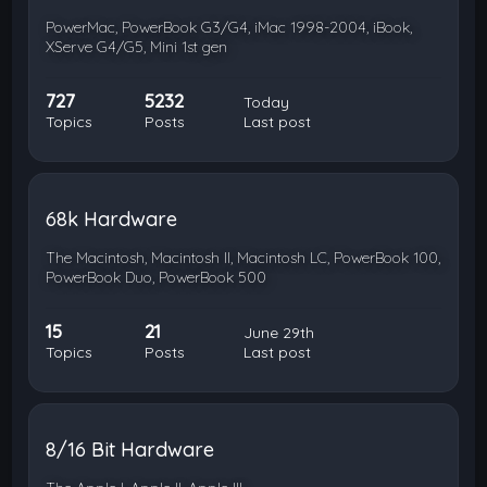
PowerMac, PowerBook G3/G4, iMac 1998-2004, iBook,
XServe G4/G5, Mini 1st gen
727
5232
Today
Topics
Posts
Last post
68k Hardware
The Macintosh, Macintosh II, Macintosh LC, PowerBook 100,
PowerBook Duo, PowerBook 500
15
21
June 29th
Topics
Posts
Last post
8/16 Bit Hardware