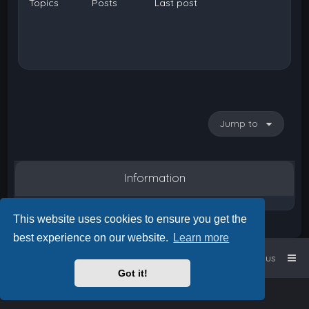
Topics
Posts
Last post
Jump to
Information
This website uses cookies to ensure you get the
best experience on our website.
Learn more
Home
Board index
Contact us
Got it!
Powered by
phpBB
™
• Design by
PlanetStyles