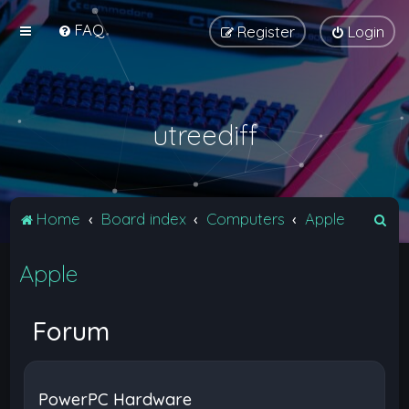
FAQ
Register
Login
utreediff
S
Home
Board index
Computers
Apple
e
Apple
a
r
c
Forum
h
PowerPC Hardware