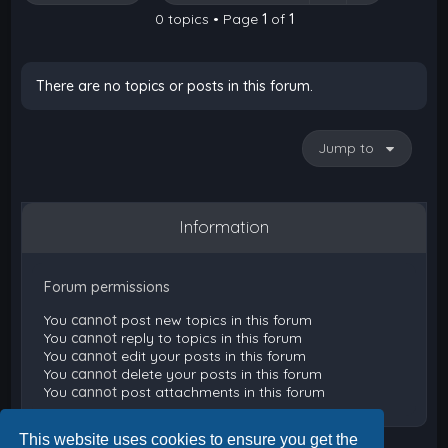
0 topics • Page
1
of
1
There are no topics or posts in this forum.
Jump to
Information
Forum permissions
You
cannot
post new topics in this forum
You
cannot
reply to topics in this forum
You
cannot
edit your posts in this forum
You
cannot
delete your posts in this forum
You
cannot
post attachments in this forum
This website uses cookies to ensure you get the