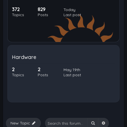
372
829
Today
Topics
Posts
Last post
Hardware
2
2
May 19th
Topics
Posts
Last post
Search
Advanced 
New Topic