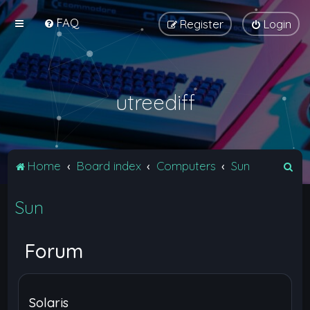
FAQ
Register
Login
utreediff
S
Home
Board index
Computers
Sun
e
Sun
a
r
c
Forum
h
Solaris