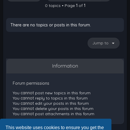
0 topics • Page
1
of
1
There are no topics or posts in this forum.
Jump to
Information
Forum permissions
You
cannot
post new topics in this forum
You
cannot
reply to topics in this forum
You
cannot
edit your posts in this forum
You
cannot
delete your posts in this forum
You
cannot
post attachments in this forum
This website uses cookies to ensure you get the