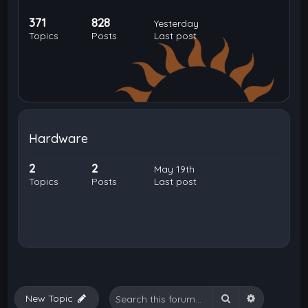
371
828
Yesterday
Topics
Posts
Last post
Hardware
2
2
May 19th
Topics
Posts
Last post
Search
Advanced 
New Topic