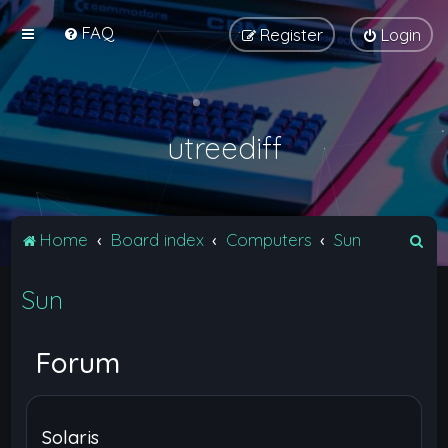
FAQ
Register
Login
utreediff
S
Home
Board index
Computers
Sun
e
Sun
a
r
c
Forum
h
Solaris