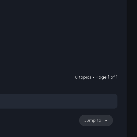
0 topics • Page
1
of
1
Jump to