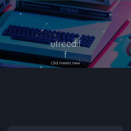
utreedif
f
Old meets new