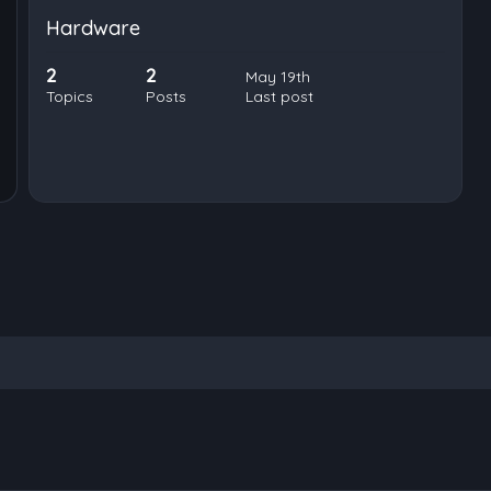
Hardware
2
2
May 19th
Topics
Posts
Last post
nced search