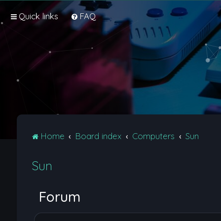
Quick links
FAQ
Home
Board index
Computers
Sun
Sun
Forum