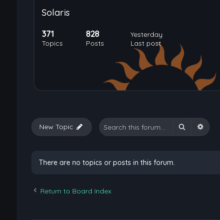
Solaris
371
828
Yesterday
Topics
Posts
Last post
Search
Adva
New Topic
There are no topics or posts in this forum.
Return to Board Index