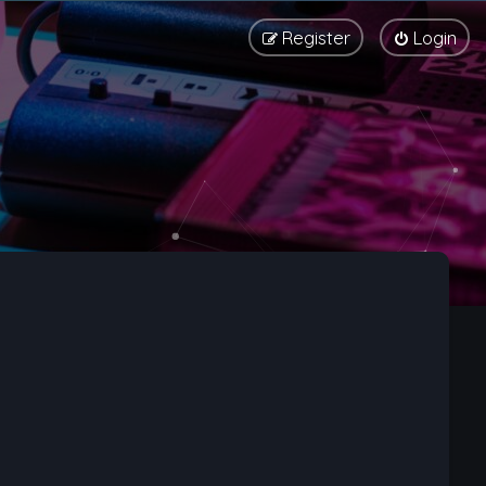
Register
Login